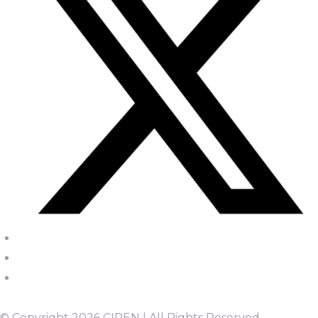
© Copyright 2026 CIPEN | All Rights Reserved.