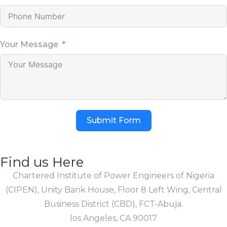
Your Message
Submit Form
Find us Here
Chartered Institute of Power Engineers of Nigeria
(CIPEN), Unity Bank House, Floor 8 Left Wing, Central
Business District (CBD), FCT-Abuja.
los Angeles, CA 90017