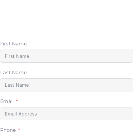
First Name
Last Name
Email
Phone