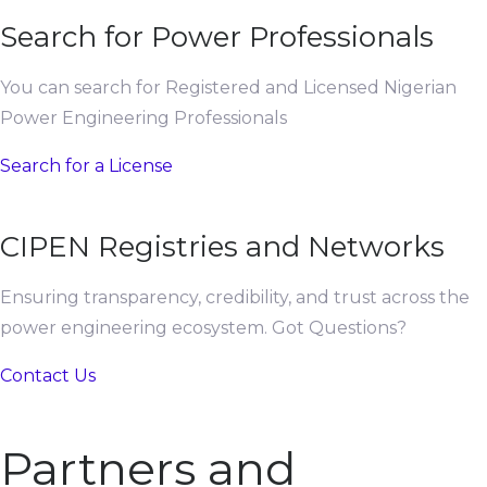
Search for Power Professionals
You can search for Registered and Licensed Nigerian
Power Engineering Professionals
Search for a License
CIPEN Registries and Networks
Ensuring transparency, credibility, and trust across the
power engineering ecosystem. Got Questions?
Contact Us
Partners and