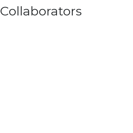
Collaborators