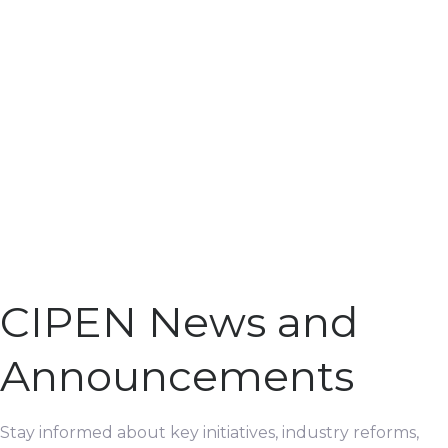
CIPEN News and
Announcements
Stay informed about key initiatives, industry reforms,