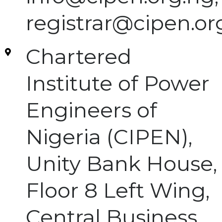
registrar@cipen.or
Chartered
Institute of Power
Engineers of
Nigeria (CIPEN),
Unity Bank House,
Floor 8 Left Wing,
Central Business