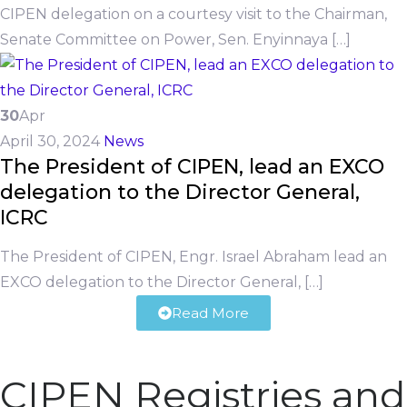
CIPEN delegation on a courtesy visit to the Chairman,
Senate Committee on Power, Sen. Enyinnaya […]
30
Apr
April 30, 2024
News
The President of CIPEN, lead an EXCO
delegation to the Director General,
ICRC
The President of CIPEN, Engr. Israel Abraham lead an
EXCO delegation to the Director General, […]
Read More
CIPEN Registries and