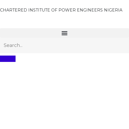
CHARTERED INSTITUTE OF POWER ENGINEERS NIGERIA