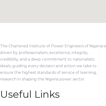
The Chartered Institute of Power Engineers of Nigeria is
driven by professionalism, excellence, integrity,
credibility, and a deep commitment to nationalistic
ideals, guiding every decision and action we take to
ensure the highest standards of service of learning,
research in shaping the Nigeria power sector
Useful Links