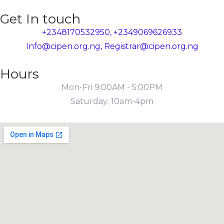
Get In touch
+2348170532950, +2349069626933
Info@cipen.org.ng, Registrar@cipen.org.ng
Hours
Mon-Fri 9:00AM - 5:00PM
Saturday: 10am-4pm