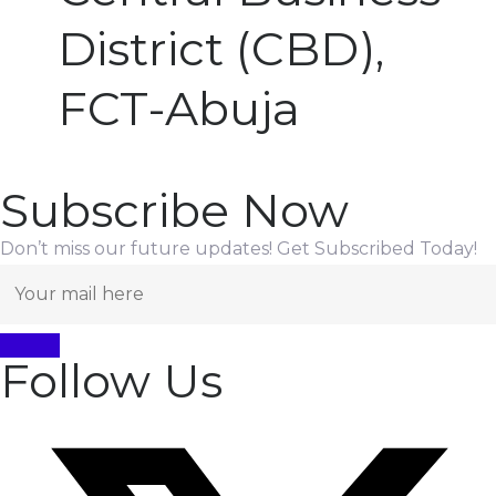
District (CBD),
FCT-Abuja
Subscribe Now
Don’t miss our future updates! Get Subscribed Today!
Follow Us