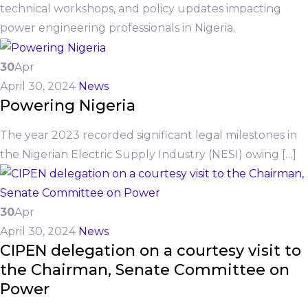
technical workshops, and policy updates impacting
power engineering professionals in Nigeria.
30
Apr
April 30, 2024
News
Powering Nigeria
The year 2023 recorded significant legal milestones in
the Nigerian Electric Supply Industry (NESI) owing […]
30
Apr
April 30, 2024
News
CIPEN delegation on a courtesy visit to
the Chairman, Senate Committee on
Power