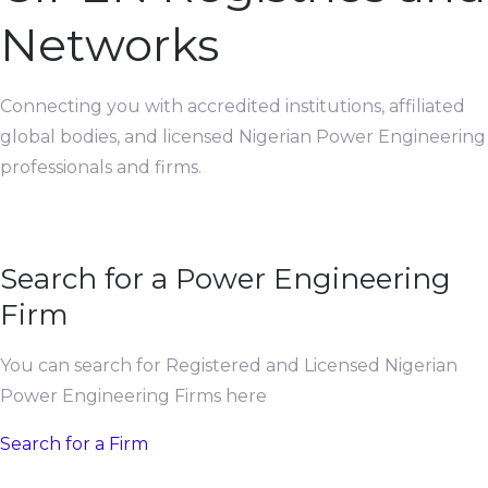
Networks
Connecting you with accredited institutions, affiliated
global bodies, and licensed Nigerian Power Engineering
professionals and firms.
Search for a Power Engineering
Firm
You can search for Registered and Licensed Nigerian
Power Engineering Firms here
Search for a Firm