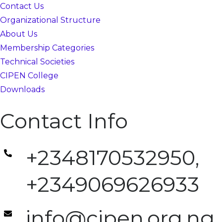
Contact Us
Organizational Structure
About Us
Membership Categories
Technical Societies
CIPEN College
Downloads
Contact Info
+2348170532950,
+2349069626933
info@cipen.org.ng,