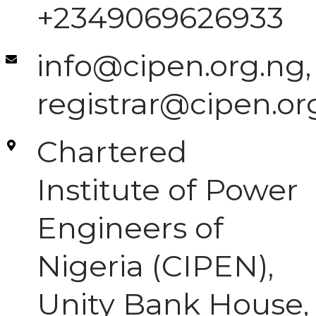
+2349069626933
info@cipen.org.ng,
registrar@cipen.or
Chartered
Institute of Power
Engineers of
Nigeria (CIPEN),
Unity Bank House,