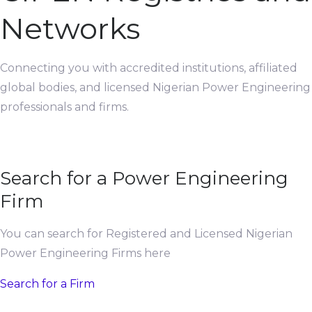
Networks
Connecting you with accredited institutions, affiliated
global bodies, and licensed Nigerian Power Engineering
professionals and firms.
Search for a Power Engineering
Firm
You can search for Registered and Licensed Nigerian
Power Engineering Firms here
Search for a Firm