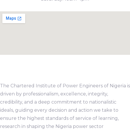
The Chartered Institute of Power Engineers of Nigeria is
driven by professionalism, excellence, integrity,
credibility, and a deep commitment to nationalistic
ideals, guiding every decision and action we take to
ensure the highest standards of service of learning,
research in shaping the Nigeria power sector