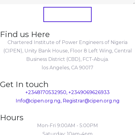
Submit Form
Find us Here
Chartered Institute of Power Engineers of Nigeria
(CIPEN), Unity Bank House, Floor 8 Left Wing, Central
Business District (CBD), FCT-Abuja.
los Angeles, CA 90017
Get In touch
+2348170532950, +2349069626933
Info@cipen.org.ng, Registrar@cipen.org.ng
Hours
Mon-Fri 9:00AM - 5:00PM
Saturday: 10am-4pm