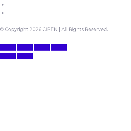
© Copyright 2026 CIPEN | All Rights Reserved.