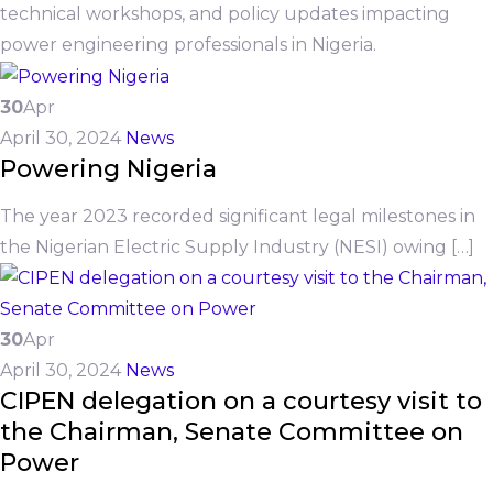
technical workshops, and policy updates impacting
power engineering professionals in Nigeria.
30
Apr
April 30, 2024
News
Powering Nigeria
The year 2023 recorded significant legal milestones in
the Nigerian Electric Supply Industry (NESI) owing […]
30
Apr
April 30, 2024
News
CIPEN delegation on a courtesy visit to
the Chairman, Senate Committee on
Power