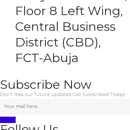
Floor 8 Left Wing,
Central Business
District (CBD),
FCT-Abuja
Subscribe Now
Don’t miss our future updates! Get Subscribed Today!
Follow Us