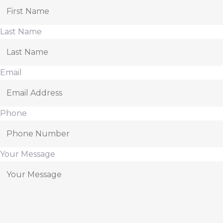
Last Name
Email
Phone
Your Message