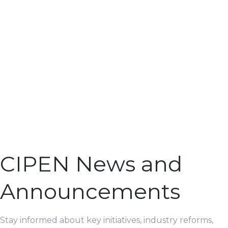
CIPEN News and
Announcements
Stay informed about key initiatives, industry reforms,