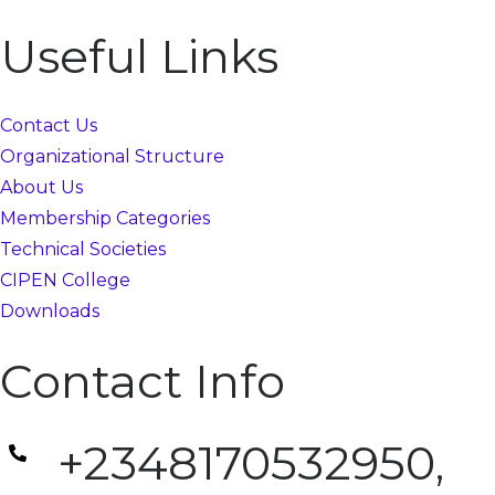
Useful Links
Contact Us
Organizational Structure
About Us
Membership Categories
Technical Societies
CIPEN College
Downloads
Contact Info
+2348170532950,