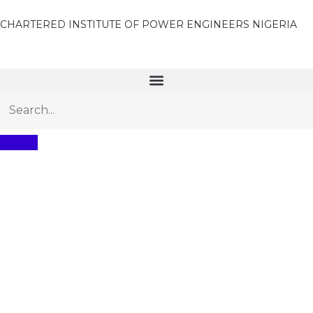
CHARTERED INSTITUTE OF POWER ENGINEERS NIGERIA