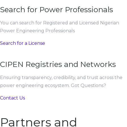
Search for Power Professionals
You can search for Registered and Licensed Nigerian
Power Engineering Professionals
Search for a License
CIPEN Registries and Networks
Ensuring transparency, credibility, and trust across the
power engineering ecosystem. Got Questions?
Contact Us
Partners and