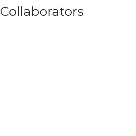
Collaborators