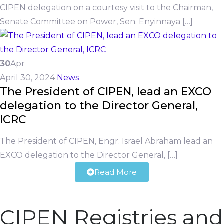
CIPEN delegation on a courtesy visit to the Chairman,
Senate Committee on Power, Sen. Enyinnaya […]
30
Apr
April 30, 2024
News
The President of CIPEN, lead an EXCO
delegation to the Director General,
ICRC
The President of CIPEN, Engr. Israel Abraham lead an
EXCO delegation to the Director General, […]
Read More
CIPEN Registries and