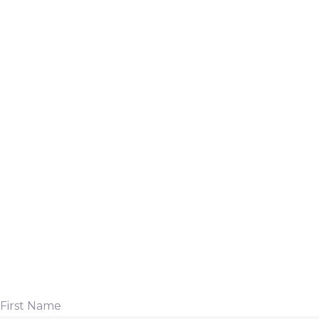
First Name