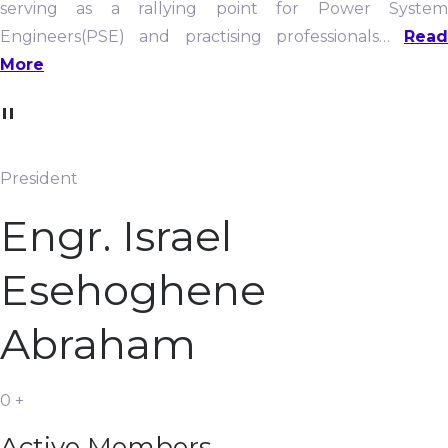
serving as a rallying point for Power System
Engineers(PSE) and practising professionals…
Read
More
"
President
Engr. Israel
Esehoghene
Abraham
0
+
Active Members