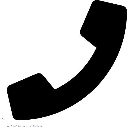
+2348151172553