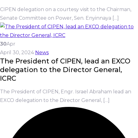
CIPEN delegation on a courtesy visit to the Chairman,
Senate Committee on Power, Sen. Enyinnaya […]
30
Apr
April 30, 2024
News
The President of CIPEN, lead an EXCO
delegation to the Director General,
ICRC
The President of CIPEN, Engr. Israel Abraham lead an
EXCO delegation to the Director General, […]