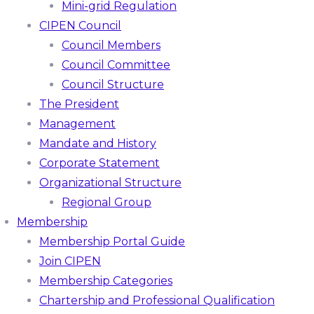
Mini-grid Regulation
CIPEN Council
Council Members
Council Committee
Council Structure
The President
Management
Mandate and History
Corporate Statement
Organizational Structure
Regional Group
Membership
Membership Portal Guide
Join CIPEN
Membership Categories
Chartership and Professional Qualification