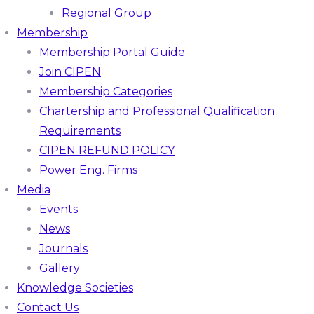
Regional Group
Membership
Membership Portal Guide
Join CIPEN
Membership Categories
Chartership and Professional Qualification
Requirements
CIPEN REFUND POLICY
Power Eng. Firms
Media
Events
News
Journals
Gallery
Knowledge Societies
Contact Us