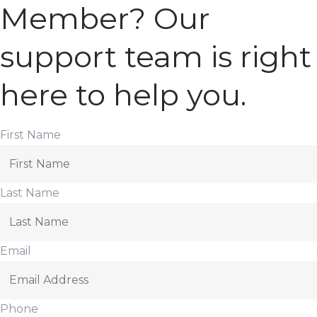
Member? Our
support team is right
here to help you.
First Name
Last Name
Email
Phone