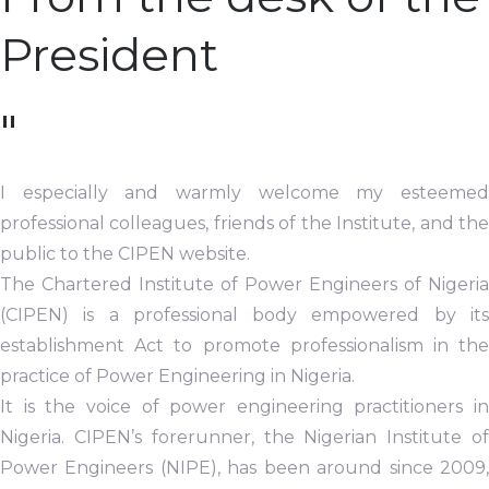
President
"
I especially and warmly welcome my esteemed
professional colleagues, friends of the Institute, and the
public to the CIPEN website.
The Chartered Institute of Power Engineers of Nigeria
(CIPEN) is a professional body empowered by its
establishment Act to promote professionalism in the
practice of Power Engineering in Nigeria.
It is the voice of power engineering practitioners in
Nigeria. CIPEN’s forerunner, the Nigerian Institute of
Power Engineers (NIPE), has been around since 2009,