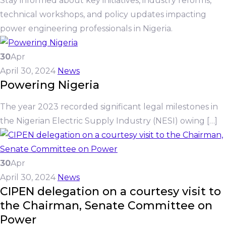
Stay informed about key initiatives, industry reforms,
technical workshops, and policy updates impacting
power engineering professionals in Nigeria.
30
Apr
April 30, 2024
News
Powering Nigeria
The year 2023 recorded significant legal milestones in
the Nigerian Electric Supply Industry (NESI) owing […]
30
Apr
April 30, 2024
News
CIPEN delegation on a courtesy visit to
the Chairman, Senate Committee on
Power