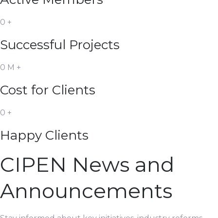
0
+
Successful Projects
0
M
+
Cost for Clients
0
+
Happy Clients
CIPEN News and
Announcements