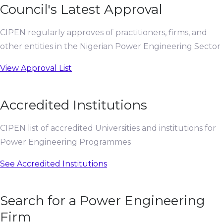
Council's Latest Approval
CIPEN regularly approves of practitioners, firms, and
other entities in the Nigerian Power Engineering Sector
View Approval List
Accredited Institutions
CIPEN list of accredited Universities and institutions for
Power Engineering Programmes
See Accredited Institutions
Search for a Power Engineering
Firm