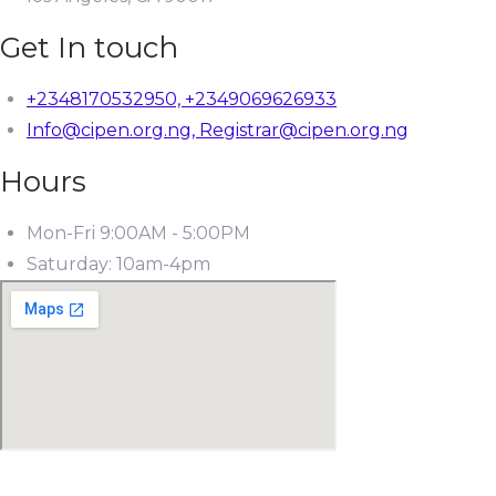
Get In touch
+2348170532950, +2349069626933
Info@cipen.org.ng, Registrar@cipen.org.ng
Hours
Mon-Fri 9:00AM - 5:00PM
Saturday: 10am-4pm