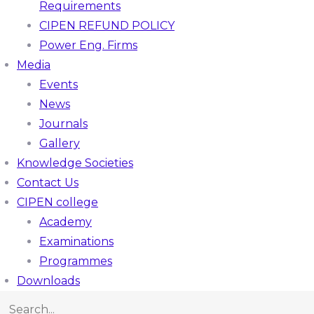
Requirements
CIPEN REFUND POLICY
Power Eng. Firms
Media
Events
News
Journals
Gallery
Knowledge Societies
Contact Us
CIPEN college
Academy
Examinations
Programmes
Downloads