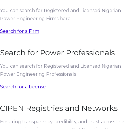
You can search for Registered and Licensed Nigerian
Power Engineering Firms here
Search for a Firm
Search for Power Professionals
You can search for Registered and Licensed Nigerian
Power Engineering Professionals
Search for a License
CIPEN Registries and Networks
Ensuring transparency, credibility, and trust across the