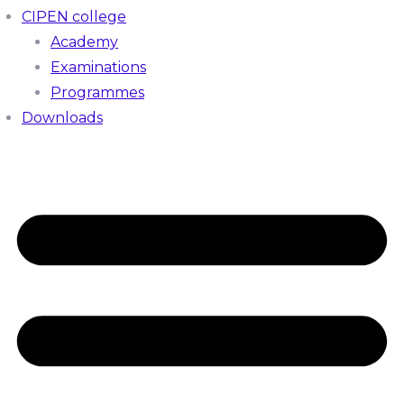
CIPEN college
Academy
Examinations
Programmes
Downloads