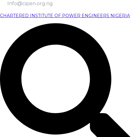
Info@cipen.org.ng
CHARTERED INSTITUTE OF POWER ENGINEERS NIGERIA