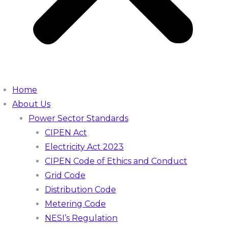
Home
About Us
Power Sector Standards
CIPEN Act
Electricity Act 2023
CIPEN Code of Ethics and Conduct
Grid Code
Distribution Code
Metering Code
NESI’s Regulation