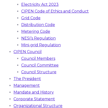
Electricity Act 2023
CIPEN Code of Ethics and Conduct
Grid Code
Distribution Code
Metering Code
NESI’s Regulation
Mini-grid Regulation
CIPEN Council
Council Members
Council Committee
Council Structure
The President
Management
Mandate and History
Corporate Statement
Organizational Structure