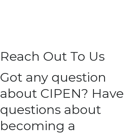
Reach Out To Us
Got any question
about CIPEN? Have
questions about
becoming a