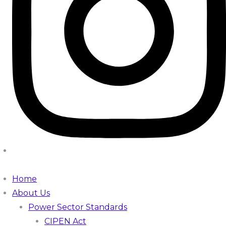
Home
About Us
Power Sector Standards
CIPEN Act