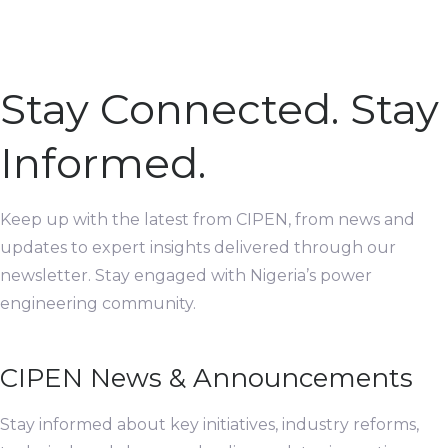
Stay Connected. Stay
Informed.
Keep up with the latest from CIPEN, from news and
updates to expert insights delivered through our
newsletter. Stay engaged with Nigeria’s power
engineering community.
CIPEN News & Announcements
Stay informed about key initiatives, industry reforms,