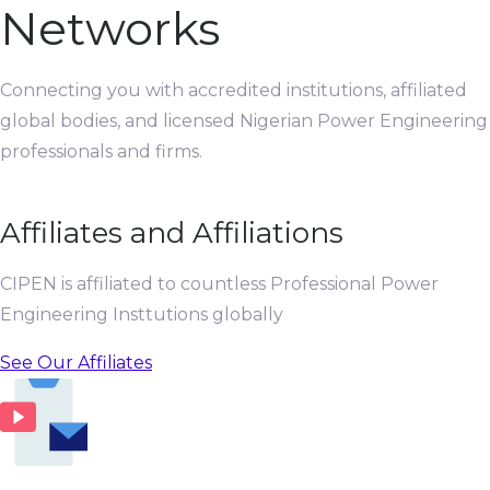
Networks
Connecting you with accredited institutions, affiliated
global bodies, and licensed Nigerian Power Engineering
professionals and firms.
Affiliates and Affiliations
CIPEN is affiliated to countless Professional Power
Engineering Insttutions globally
See Our Affiliates