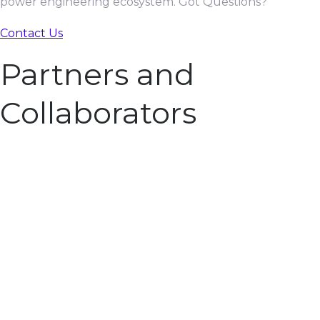
power engineering ecosystem. Got Questions?
Contact Us
Partners and
Collaborators