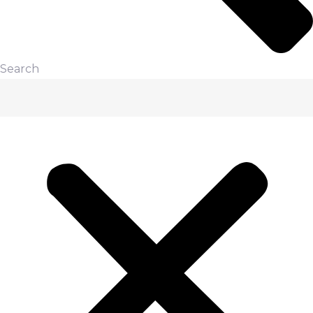
Search