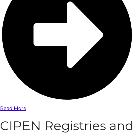
Read More
CIPEN Registries and