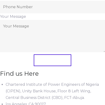
Your Message
Submit Form
Find us Here
Chartered Institute of Power Engineers of Nigeria
(CIPEN), Unity Bank House, Floor 8 Left Wing,
Central Business District (CBD), FCT-Abuja.
los Angeles, CA 90017