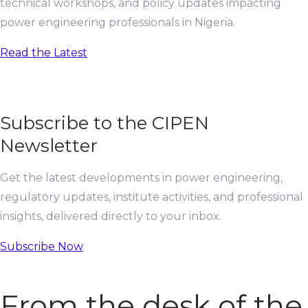
technical workshops, and policy updates impacting
power engineering professionals in Nigeria.
Read the Latest
Subscribe to the CIPEN
Newsletter
Get the latest developments in power engineering,
regulatory updates, institute activities, and professional
insights, delivered directly to your inbox.
Subscribe Now
From the desk of the