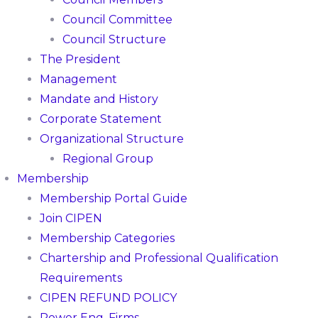
Council Committee
Council Structure
The President
Management
Mandate and History
Corporate Statement
Organizational Structure
Regional Group
Membership
Membership Portal Guide
Join CIPEN
Membership Categories
Chartership and Professional Qualification
Requirements
CIPEN REFUND POLICY
Power Eng. Firms