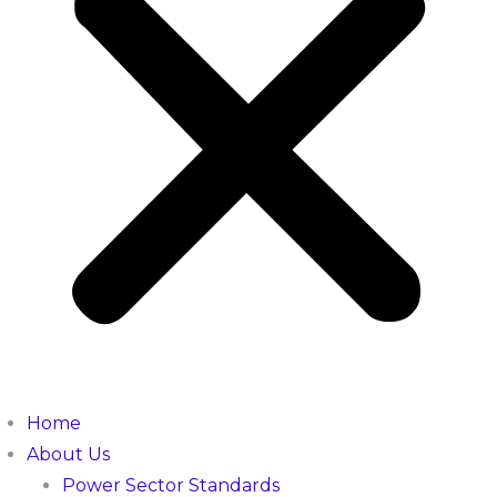
Home
About Us
Power Sector Standards