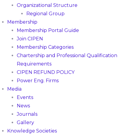
Organizational Structure
Regional Group
Membership
Membership Portal Guide
Join CIPEN
Membership Categories
Chartership and Professional Qualification
Requirements
CIPEN REFUND POLICY
Power Eng. Firms
Media
Events
News
Journals
Gallery
Knowledge Societies