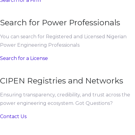
Search for a Firm
Search for Power Professionals
You can search for Registered and Licensed Nigerian
Power Engineering Professionals
Search for a License
CIPEN Registries and Networks
Ensuring transparency, credibility, and trust across the
power engineering ecosystem. Got Questions?
Contact Us