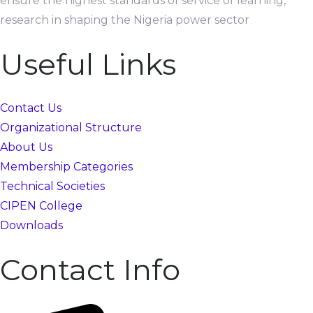
ensure the highest standards of service of learning,
research in shaping the Nigeria power sector
Useful Links
Contact Us
Organizational Structure
About Us
Membership Categories
Technical Societies
CIPEN College
Downloads
Contact Info