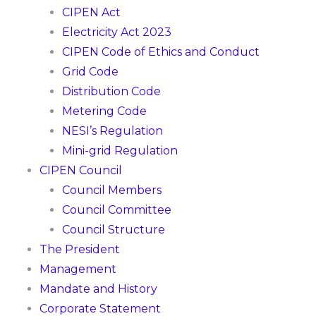
CIPEN Act
Electricity Act 2023
CIPEN Code of Ethics and Conduct
Grid Code
Distribution Code
Metering Code
NESI’s Regulation
Mini-grid Regulation
CIPEN Council
Council Members
Council Committee
Council Structure
The President
Management
Mandate and History
Corporate Statement