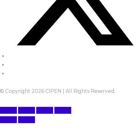
© Copyright 2026 CIPEN | All Rights Reserved.