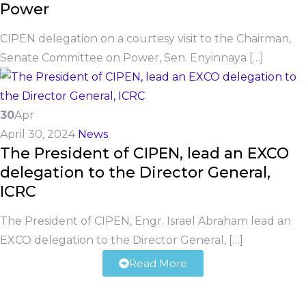
Power
CIPEN delegation on a courtesy visit to the Chairman,
Senate Committee on Power, Sen. Enyinnaya […]
30
Apr
April 30, 2024
News
The President of CIPEN, lead an EXCO
delegation to the Director General,
ICRC
The President of CIPEN, Engr. Israel Abraham lead an
EXCO delegation to the Director General, […]
Read More