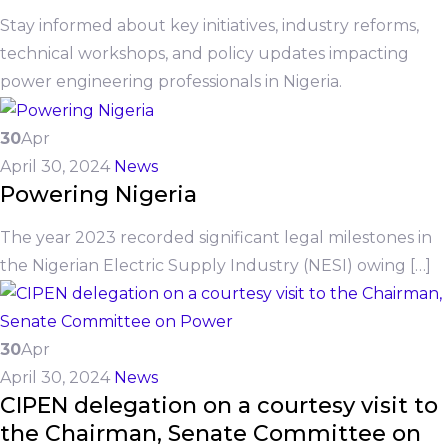
Stay informed about key initiatives, industry reforms,
technical workshops, and policy updates impacting
power engineering professionals in Nigeria.
30
Apr
April 30, 2024
News
Powering Nigeria
The year 2023 recorded significant legal milestones in
the Nigerian Electric Supply Industry (NESI) owing […]
30
Apr
April 30, 2024
News
CIPEN delegation on a courtesy visit to
the Chairman, Senate Committee on