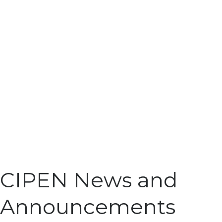
CIPEN News and
Announcements