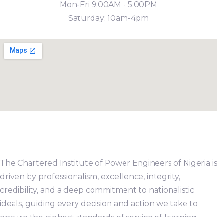
Mon-Fri 9:00AM - 5:00PM
Saturday: 10am-4pm
The Chartered Institute of Power Engineers of Nigeria is
driven by professionalism, excellence, integrity,
credibility, and a deep commitment to nationalistic
ideals, guiding every decision and action we take to