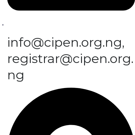
info@cipen.org.ng,
registrar@cipen.org.
ng