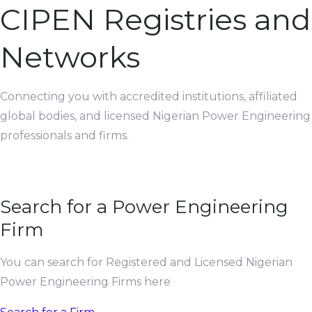
CIPEN Registries and
Networks
Connecting you with accredited institutions, affiliated
global bodies, and licensed Nigerian Power Engineering
professionals and firms.
Search for a Power Engineering
Firm
You can search for Registered and Licensed Nigerian
Power Engineering Firms here