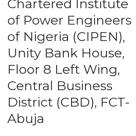
Chartered Institute
of Power Engineers
of Nigeria (CIPEN),
Unity Bank House,
Floor 8 Left Wing,
Central Business
District (CBD), FCT-
Abuja