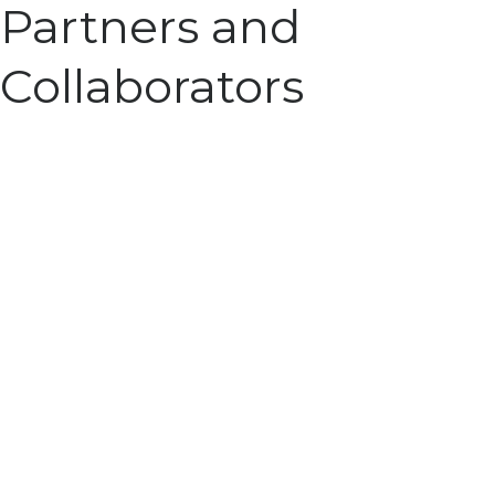
Partners and
Collaborators