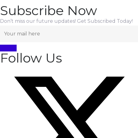
Subscribe Now
Don’t miss our future updates! Get Subscribed Today!
Follow Us