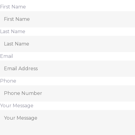
First Name
Last Name
Email
Phone
Your Message