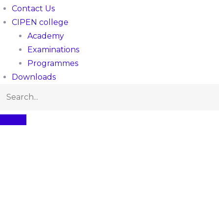
Contact Us
CIPEN college
Academy
Examinations
Programmes
Downloads