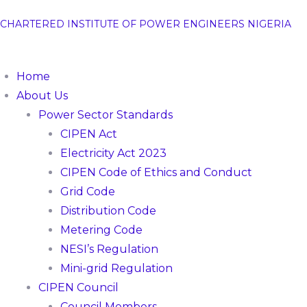
CHARTERED INSTITUTE OF POWER ENGINEERS NIGERIA
Home
About Us
Power Sector Standards
CIPEN Act
Electricity Act 2023
CIPEN Code of Ethics and Conduct
Grid Code
Distribution Code
Metering Code
NESI’s Regulation
Mini-grid Regulation
CIPEN Council
Council Members