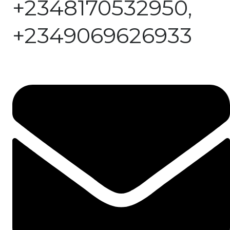
+2348170532950,
+2349069626933