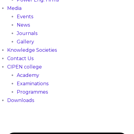
Media
Events
News
Journals
Gallery
Knowledge Societies
Contact Us
CIPEN college
Academy
Examinations
Programmes
Downloads