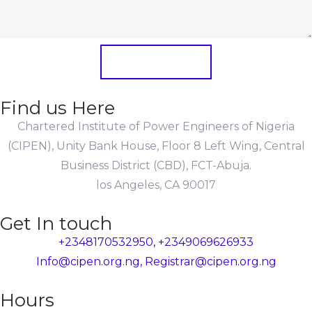
Submit Form
Find us Here
Chartered Institute of Power Engineers of Nigeria
(CIPEN), Unity Bank House, Floor 8 Left Wing, Central
Business District (CBD), FCT-Abuja.
los Angeles, CA 90017
Get In touch
+2348170532950, +2349069626933
Info@cipen.org.ng, Registrar@cipen.org.ng
Hours