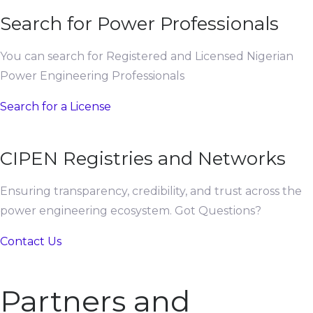
Search for Power Professionals
You can search for Registered and Licensed Nigerian
Power Engineering Professionals
Search for a License
CIPEN Registries and Networks
Ensuring transparency, credibility, and trust across the
power engineering ecosystem. Got Questions?
Contact Us
Partners and