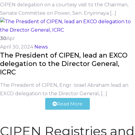
CIPEN delegation on a courtesy visit to the Chairman,
Senate Committee on Power, Sen. Enyinnaya […]
30
Apr
April 30, 2024
News
The President of CIPEN, lead an EXCO
delegation to the Director General,
ICRC
The President of CIPEN, Engr. Israel Abraham lead an
EXCO delegation to the Director General, […]
Read More
CIPEN Registries and