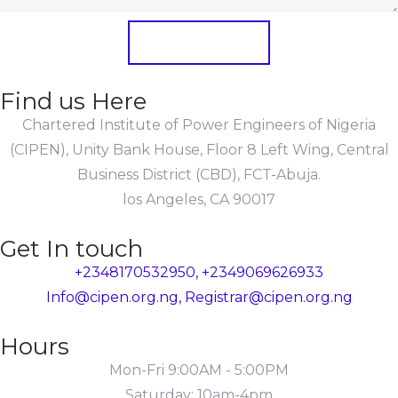
Submit Form
Find us Here
Chartered Institute of Power Engineers of Nigeria
(CIPEN), Unity Bank House, Floor 8 Left Wing, Central
Business District (CBD), FCT-Abuja.
los Angeles, CA 90017
Get In touch
+2348170532950, +2349069626933
Info@cipen.org.ng, Registrar@cipen.org.ng
Hours
Mon-Fri 9:00AM - 5:00PM
Saturday: 10am-4pm