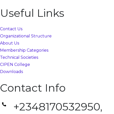
Useful Links
Contact Us
Organizational Structure
About Us
Membership Categories
Technical Societies
CIPEN College
Downloads
Contact Info
+2348170532950,