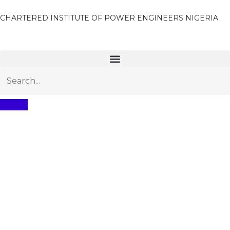
CHARTERED INSTITUTE OF POWER ENGINEERS NIGERIA