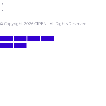
© Copyright 2026 CIPEN | All Rights Reserved.