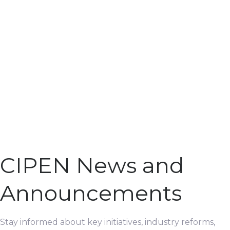
CIPEN News and
Announcements
Stay informed about key initiatives, industry reforms,