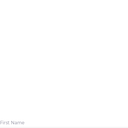
First Name