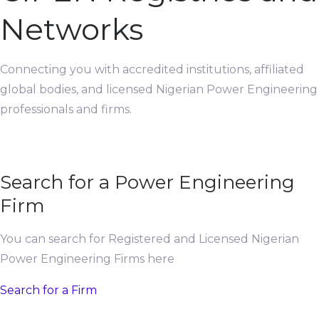
Networks
Connecting you with accredited institutions, affiliated
global bodies, and licensed Nigerian Power Engineering
professionals and firms.
Search for a Power Engineering
Firm
You can search for Registered and Licensed Nigerian
Power Engineering Firms here
Search for a Firm