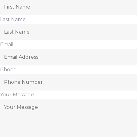
Last Name
Email
Phone
Your Message