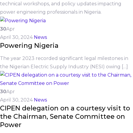
technical workshops, and policy updates impacting
power engineering professionals in Nigeria.
30
Apr
April 30, 2024
News
Powering Nigeria
The year 2023 recorded significant legal milestones in
the Nigerian Electric Supply Industry (NESI) owing […]
30
Apr
April 30, 2024
News
CIPEN delegation on a courtesy visit to
the Chairman, Senate Committee on
Power