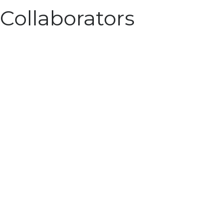
Collaborators