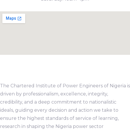
The Chartered Institute of Power Engineers of Nigeria is
driven by professionalism, excellence, integrity,
credibility, and a deep commitment to nationalistic
ideals, guiding every decision and action we take to
ensure the highest standards of service of learning,
research in shaping the Nigeria power sector