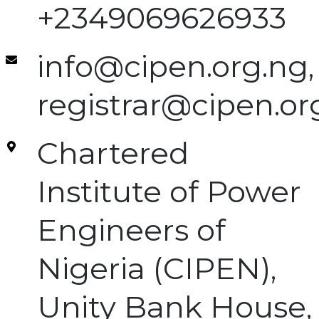
+2349069626933
info@cipen.org.ng,
registrar@cipen.or
Chartered
Institute of Power
Engineers of
Nigeria (CIPEN),
Unity Bank House,