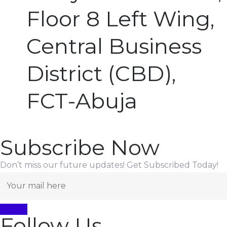
Floor 8 Left Wing,
Central Business
District (CBD),
FCT-Abuja
Subscribe Now
Don’t miss our future updates! Get Subscribed Today!
Follow Us