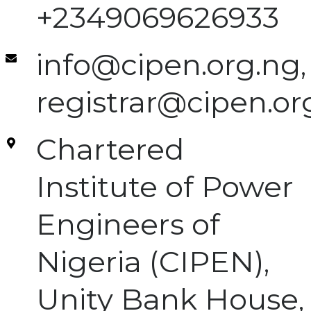
+2349069626933
info@cipen.org.ng,
registrar@cipen.or
Chartered
Institute of Power
Engineers of
Nigeria (CIPEN),
Unity Bank House,