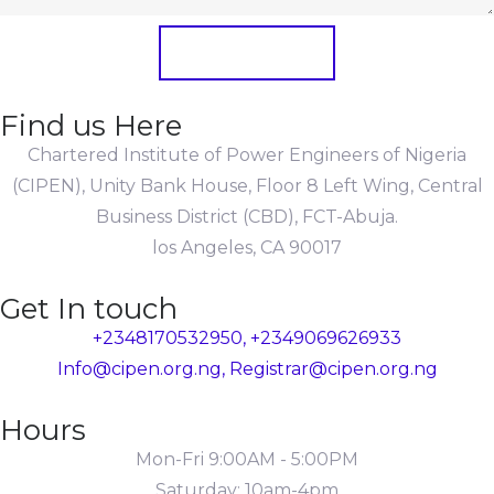
Submit Form
Find us Here
Chartered Institute of Power Engineers of Nigeria
(CIPEN), Unity Bank House, Floor 8 Left Wing, Central
Business District (CBD), FCT-Abuja.
los Angeles, CA 90017
Get In touch
+2348170532950, +2349069626933
Info@cipen.org.ng, Registrar@cipen.org.ng
Hours
Mon-Fri 9:00AM - 5:00PM
Saturday: 10am-4pm