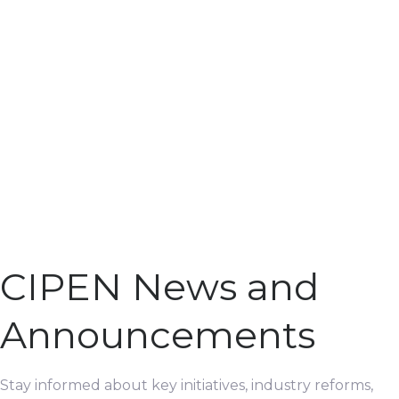
CIPEN News and
Announcements
Stay informed about key initiatives, industry reforms,