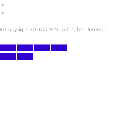
© Copyright 2026 CIPEN | All Rights Reserved.