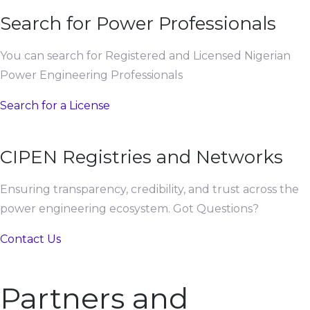
Search for Power Professionals
You can search for Registered and Licensed Nigerian
Power Engineering Professionals
Search for a License
CIPEN Registries and Networks
Ensuring transparency, credibility, and trust across the
power engineering ecosystem. Got Questions?
Contact Us
Partners and