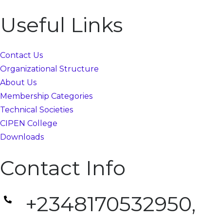
Useful Links
Contact Us
Organizational Structure
About Us
Membership Categories
Technical Societies
CIPEN College
Downloads
Contact Info
+2348170532950,