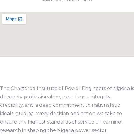
The Chartered Institute of Power Engineers of Nigeria is
driven by professionalism, excellence, integrity,
credibility, and a deep commitment to nationalistic
ideals, guiding every decision and action we take to
ensure the highest standards of service of learning,
research in shaping the Nigeria power sector