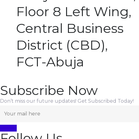
Floor 8 Left Wing,
Central Business
District (CBD),
FCT-Abuja
Subscribe Now
Don’t miss our future updates! Get Subscribed Today!
Follow Us