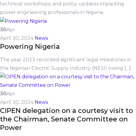
technical workshops, and policy updates impacting
power engineering professionals in Nigeria.
30
Apr
April 30, 2024
News
Powering Nigeria
The year 2023 recorded significant legal milestones in
the Nigerian Electric Supply Industry (NESI) owing […]
30
Apr
April 30, 2024
News
CIPEN delegation on a courtesy visit to
the Chairman, Senate Committee on
Power