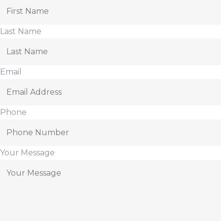
Last Name
Email
Phone
Your Message