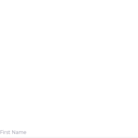
First Name