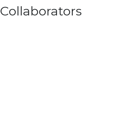
Collaborators