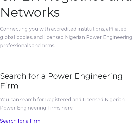
Networks
Connecting you with accredited institutions, affiliated
global bodies, and licensed Nigerian Power Engineering
professionals and firms.
Search for a Power Engineering
Firm
You can search for Registered and Licensed Nigerian
Power Engineering Firms here
Search for a Firm