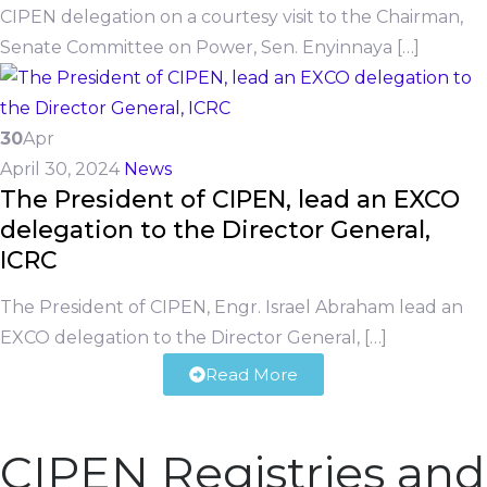
CIPEN delegation on a courtesy visit to the Chairman,
Senate Committee on Power, Sen. Enyinnaya […]
30
Apr
April 30, 2024
News
The President of CIPEN, lead an EXCO
delegation to the Director General,
ICRC
The President of CIPEN, Engr. Israel Abraham lead an
EXCO delegation to the Director General, […]
Read More
CIPEN Registries and