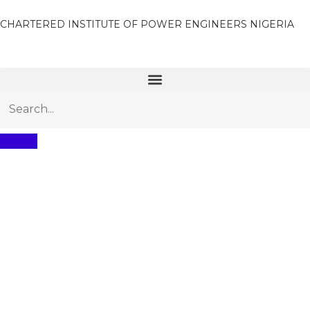
CHARTERED INSTITUTE OF POWER ENGINEERS NIGERIA