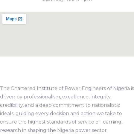
The Chartered Institute of Power Engineers of Nigeria is
driven by professionalism, excellence, integrity,
credibility, and a deep commitment to nationalistic
ideals, guiding every decision and action we take to
ensure the highest standards of service of learning,
research in shaping the Nigeria power sector