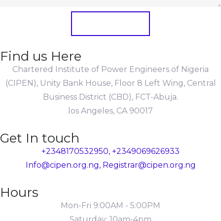
Submit Form
Find us Here
Chartered Institute of Power Engineers of Nigeria
(CIPEN), Unity Bank House, Floor 8 Left Wing, Central
Business District (CBD), FCT-Abuja.
los Angeles, CA 90017
Get In touch
+2348170532950, +2349069626933
Info@cipen.org.ng, Registrar@cipen.org.ng
Hours
Mon-Fri 9:00AM - 5:00PM
Saturday: 10am-4pm