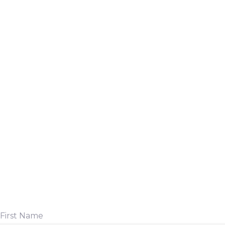
First Name