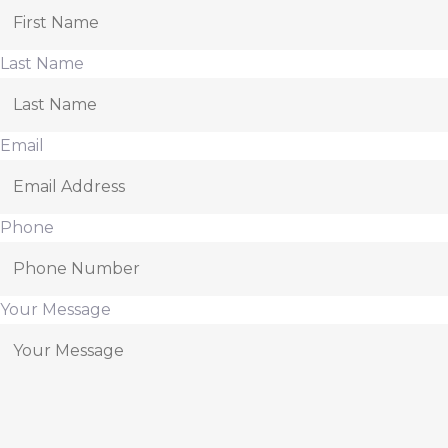
Last Name
Email
Phone
Your Message