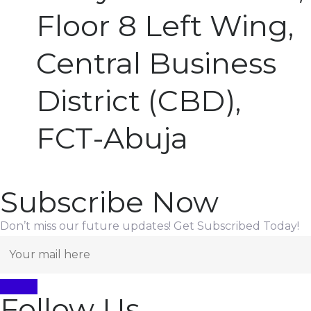
Floor 8 Left Wing,
Central Business
District (CBD),
FCT-Abuja
Subscribe Now
Don’t miss our future updates! Get Subscribed Today!
Follow Us