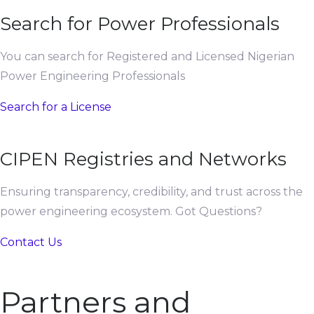
Search for Power Professionals
You can search for Registered and Licensed Nigerian
Power Engineering Professionals
Search for a License
CIPEN Registries and Networks
Ensuring transparency, credibility, and trust across the
power engineering ecosystem. Got Questions?
Contact Us
Partners and