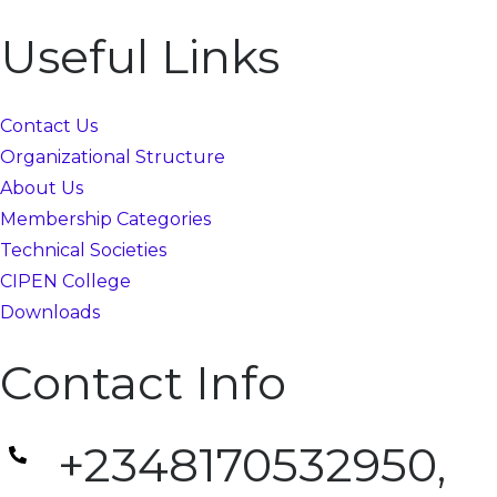
Useful Links
Contact Us
Organizational Structure
About Us
Membership Categories
Technical Societies
CIPEN College
Downloads
Contact Info
+2348170532950,