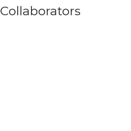
Collaborators