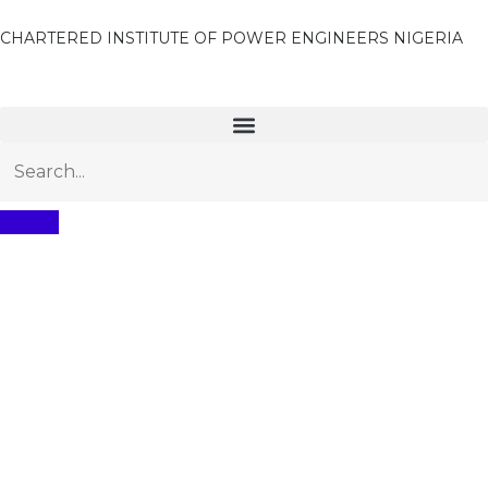
CHARTERED INSTITUTE OF POWER ENGINEERS NIGERIA