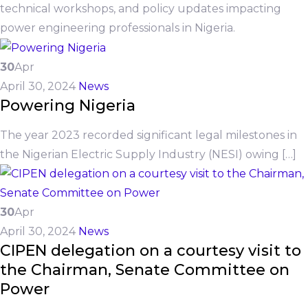
technical workshops, and policy updates impacting
power engineering professionals in Nigeria.
30
Apr
April 30, 2024
News
Powering Nigeria
The year 2023 recorded significant legal milestones in
the Nigerian Electric Supply Industry (NESI) owing […]
30
Apr
April 30, 2024
News
CIPEN delegation on a courtesy visit to
the Chairman, Senate Committee on
Power