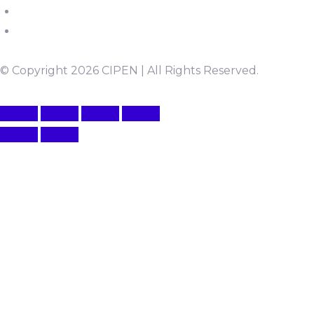
© Copyright 2026 CIPEN | All Rights Reserved.