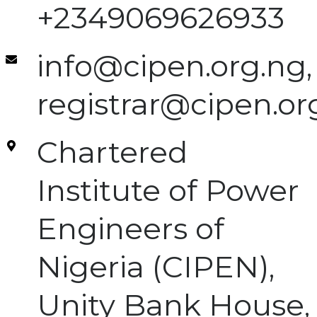
+2349069626933
info@cipen.org.ng,
registrar@cipen.or
Chartered
Institute of Power
Engineers of
Nigeria (CIPEN),
Unity Bank House,