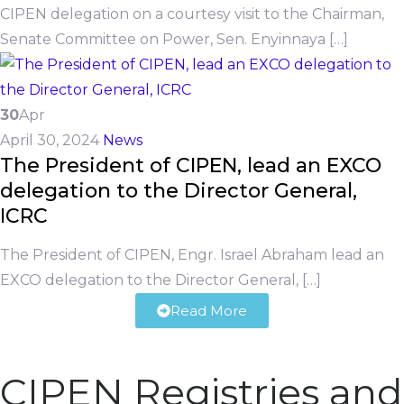
CIPEN delegation on a courtesy visit to the Chairman,
Senate Committee on Power, Sen. Enyinnaya […]
30
Apr
April 30, 2024
News
The President of CIPEN, lead an EXCO
delegation to the Director General,
ICRC
The President of CIPEN, Engr. Israel Abraham lead an
EXCO delegation to the Director General, […]
Read More
CIPEN Registries and