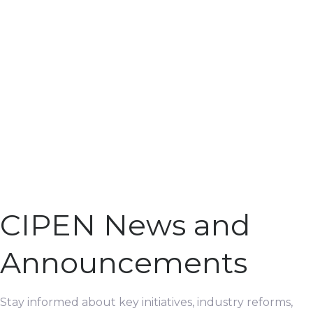
CIPEN News and
Announcements
Stay informed about key initiatives, industry reforms,