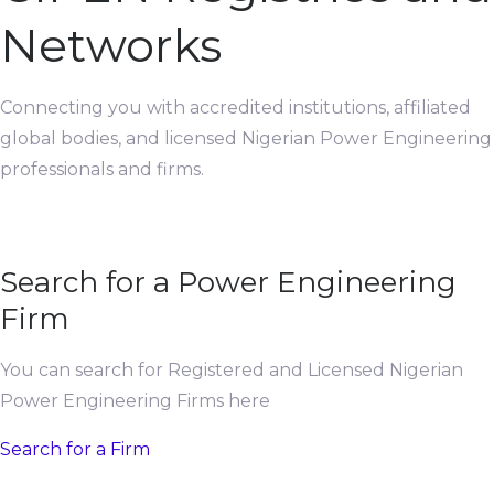
Networks
Connecting you with accredited institutions, affiliated
global bodies, and licensed Nigerian Power Engineering
professionals and firms.
Search for a Power Engineering
Firm
You can search for Registered and Licensed Nigerian
Power Engineering Firms here
Search for a Firm