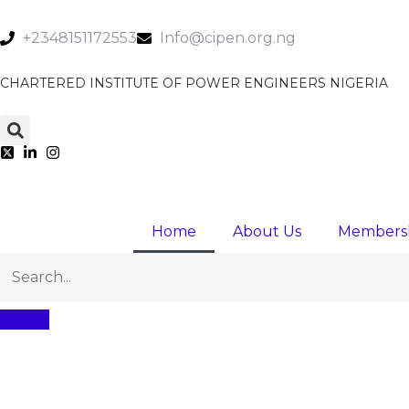
+2348151172553
Info@cipen.org.ng
CHARTERED INSTITUTE OF POWER ENGINEERS NIGERIA
Home
About Us
Members