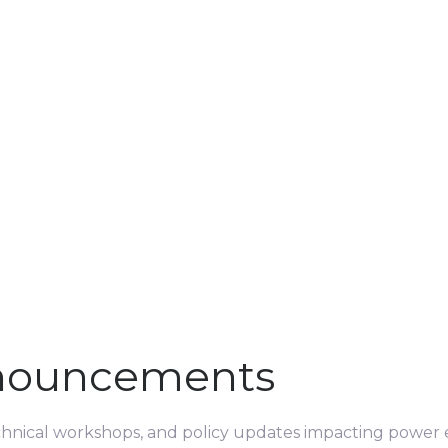
nouncements
echnical workshops, and policy updates impacting power e