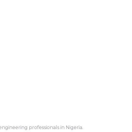
ngineering professionals in Nigeria.