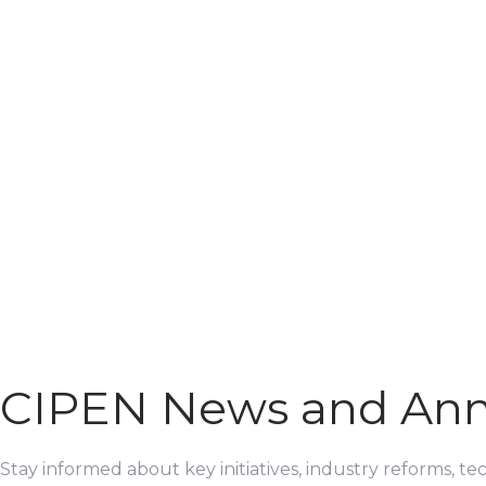
CIPEN News and An
Stay informed about key initiatives, industry reforms, t