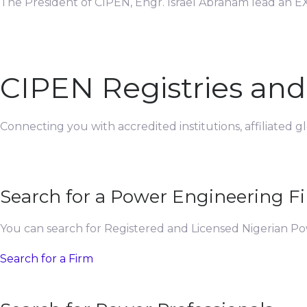
The President of CIPEN, Engr. Israel Abraham lead an EX
CIPEN Registries an
Connecting you with accredited institutions, affiliated 
Search for a Power Engineering F
You can search for Registered and Licensed Nigerian P
Search for a Firm