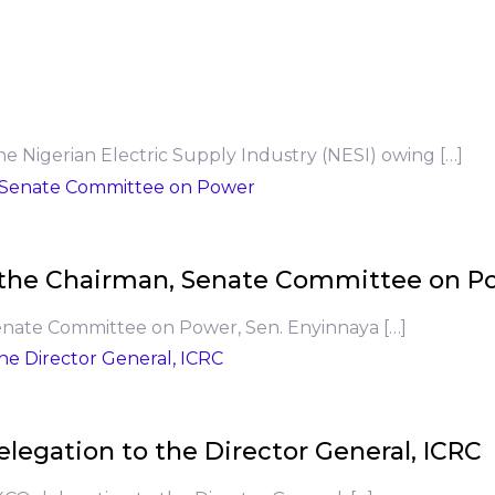
he Nigerian Electric Supply Industry (NESI) owing […]
to the Chairman, Senate Committee on P
Senate Committee on Power, Sen. Enyinnaya […]
legation to the Director General, ICRC