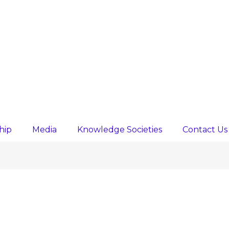
hip
Media
Knowledge Societies
Contact Us