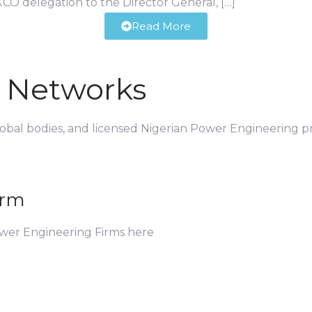
CO delegation to the Director General, […]
Read More
d Networks
global bodies, and licensed Nigerian Power Engineering pr
irm
ower Engineering Firms here