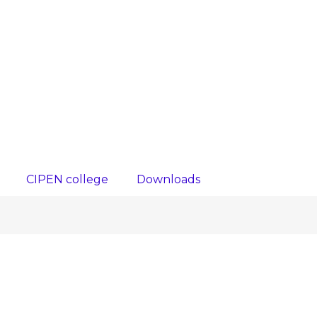
CIPEN college
Downloads