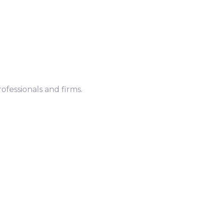
ofessionals and firms.