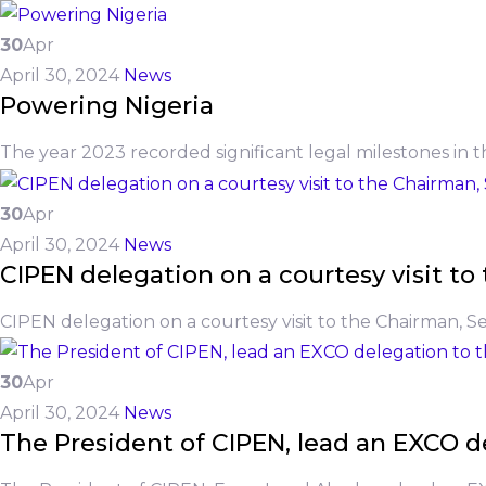
30
Apr
April 30, 2024
News
Powering Nigeria
The year 2023 recorded significant legal milestones in t
30
Apr
April 30, 2024
News
CIPEN delegation on a courtesy visit 
CIPEN delegation on a courtesy visit to the Chairman, 
30
Apr
April 30, 2024
News
The President of CIPEN, lead an EXCO de