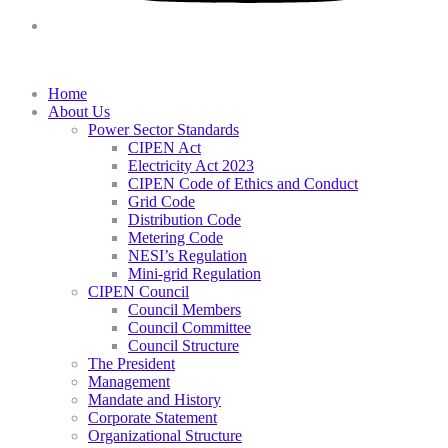
Home
About Us
Power Sector Standards
CIPEN Act
Electricity Act 2023
CIPEN Code of Ethics and Conduct
Grid Code
Distribution Code
Metering Code
NESI’s Regulation
Mini-grid Regulation
CIPEN Council
Council Members
Council Committee
Council Structure
The President
Management
Mandate and History
Corporate Statement
Organizational Structure