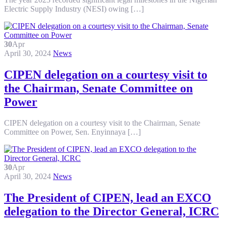
Electric Supply Industry (NESI) owing […]
30
Apr
April 30, 2024
News
CIPEN delegation on a courtesy visit to
the Chairman, Senate Committee on
Power
CIPEN delegation on a courtesy visit to the Chairman, Senate
Committee on Power, Sen. Enyinnaya […]
30
Apr
April 30, 2024
News
The President of CIPEN, lead an EXCO
delegation to the Director General, ICRC