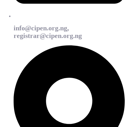
info@cipen.org.ng,
registrar@cipen.org.ng