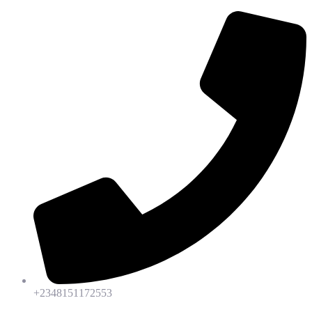
+2348151172553