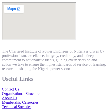
The Chartered Institute of Power Engineers of Nigeria is driven by
professionalism, excellence, integrity, credibility, and a deep
commitment to nationalistic ideals, guiding every decision and
action we take to ensure the highest standards of service of learning,
research in shaping the Nigeria power sector
Useful Links
Contact Us
Organizational Structure
About Us
Membership Categories
Technical Societies