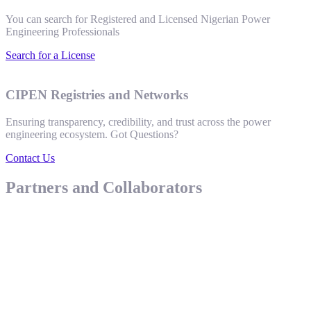
You can search for Registered and Licensed Nigerian Power
Engineering Professionals
Search for a License
CIPEN Registries and Networks
Ensuring transparency, credibility, and trust across the power
engineering ecosystem. Got Questions?
Contact Us
Partners and Collaborators