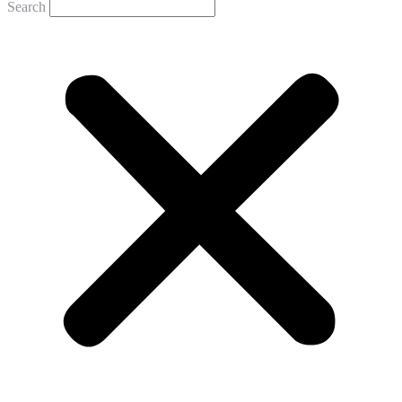
Search