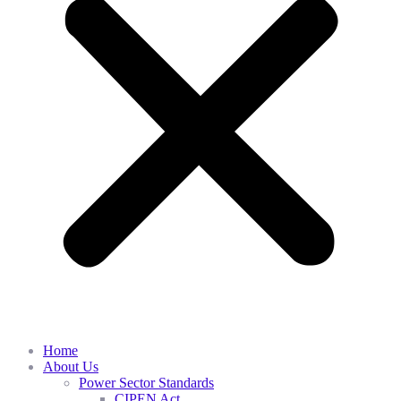
Home
About Us
Power Sector Standards
CIPEN Act