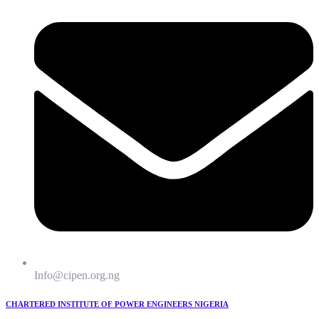
Info@cipen.org.ng
CHARTERED INSTITUTE OF POWER ENGINEERS NIGERIA