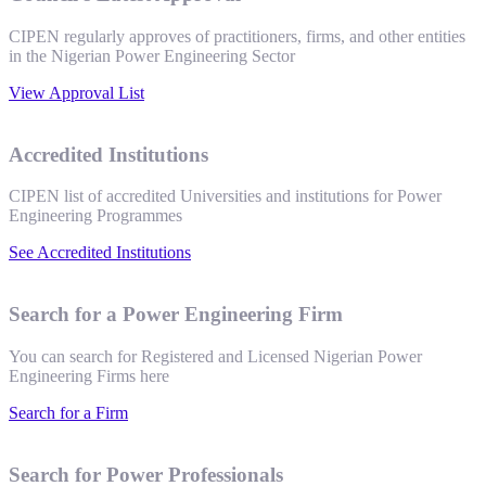
CIPEN regularly approves of practitioners, firms, and other entities
in the Nigerian Power Engineering Sector
View Approval List
Accredited Institutions
CIPEN list of accredited Universities and institutions for Power
Engineering Programmes
See Accredited Institutions
Search for a Power Engineering Firm
You can search for Registered and Licensed Nigerian Power
Engineering Firms here
Search for a Firm
Search for Power Professionals