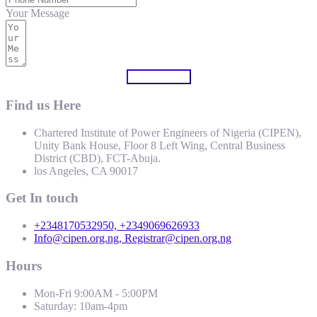
Your Message
Submit Form
Find us Here
Chartered Institute of Power Engineers of Nigeria (CIPEN),
Unity Bank House, Floor 8 Left Wing, Central Business
District (CBD), FCT-Abuja.
los Angeles, CA 90017
Get In touch
+2348170532950, +2349069626933
Info@cipen.org.ng, Registrar@cipen.org.ng
Hours
Mon-Fri 9:00AM - 5:00PM
Saturday: 10am-4pm