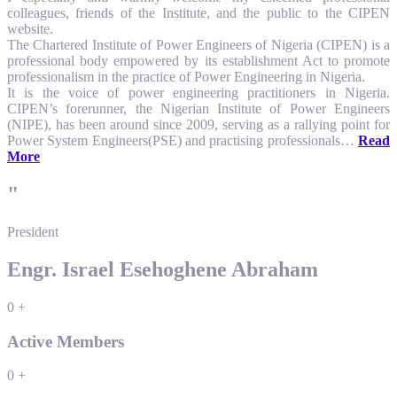
colleagues, friends of the Institute, and the public to the CIPEN
website.
The Chartered Institute of Power Engineers of Nigeria (CIPEN) is a
professional body empowered by its establishment Act to promote
professionalism in the practice of Power Engineering in Nigeria.
It is the voice of power engineering practitioners in Nigeria.
CIPEN’s forerunner, the Nigerian Institute of Power Engineers
(NIPE), has been around since 2009, serving as a rallying point for
Power System Engineers(PSE) and practising professionals…
Read
More
"
President
Engr. Israel Esehoghene Abraham
0
+
Active Members
0
+