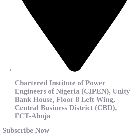
Chartered Institute of Power
Engineers of Nigeria (CIPEN), Unity
Bank House, Floor 8 Left Wing,
Central Business District (CBD),
FCT-Abuja
Subscribe Now