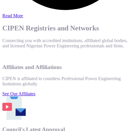
Read More
CIPEN Registries and Networks
Connecting you with accredited institutions, affiliated global bodies,
and licensed Nigerian Power Engineering professionals and firms.
Affiliates and Affiliations
CIPEN is affiliated to countless Professional Power Engineering
Insttutions globally
See Our Affiliates
Council's Latest Approval