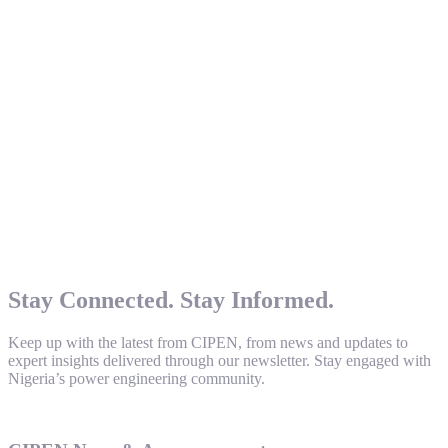
Stay Connected. Stay Informed.
Keep up with the latest from CIPEN, from news and updates to
expert insights delivered through our newsletter. Stay engaged with
Nigeria’s power engineering community.