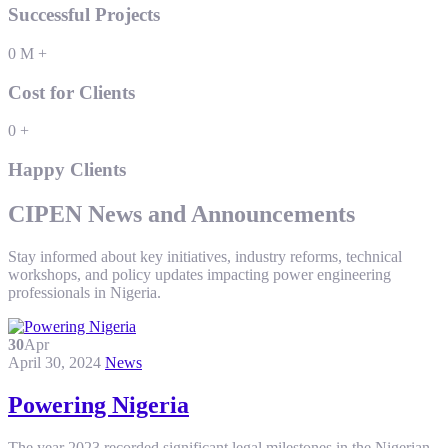
Successful Projects
0
M
+
Cost for Clients
0
+
Happy Clients
CIPEN News and Announcements
Stay informed about key initiatives, industry reforms, technical
workshops, and policy updates impacting power engineering
professionals in Nigeria.
30
Apr
April 30, 2024
News
Powering Nigeria
The year 2023 recorded significant legal milestones in the Nigerian