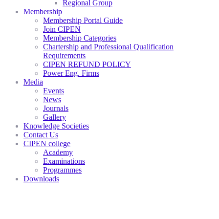
Regional Group
Membership
Membership Portal Guide
Join CIPEN
Membership Categories
Chartership and Professional Qualification
Requirements
CIPEN REFUND POLICY
Power Eng. Firms
Media
Events
News
Journals
Gallery
Knowledge Societies
Contact Us
CIPEN college
Academy
Examinations
Programmes
Downloads