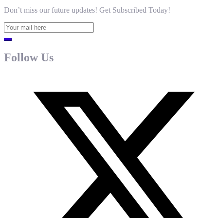
Don’t miss our future updates! Get Subscribed Today!
Follow Us