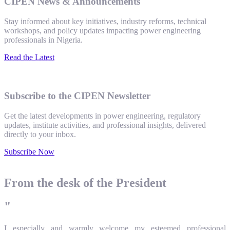
CIPEN News & Announcements
Stay informed about key initiatives, industry reforms, technical
workshops, and policy updates impacting power engineering
professionals in Nigeria.
Read the Latest
Subscribe to the CIPEN Newsletter
Get the latest developments in power engineering, regulatory
updates, institute activities, and professional insights, delivered
directly to your inbox.
Subscribe Now
From the desk of the President
"
I especially and warmly welcome my esteemed professional