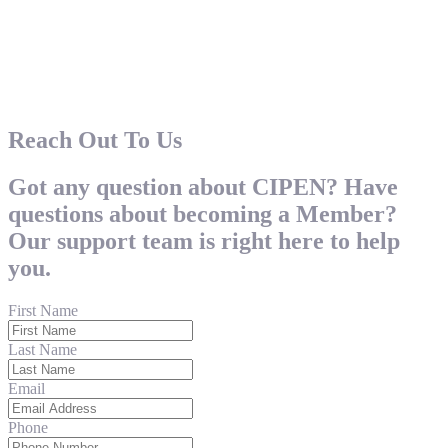
Reach Out To Us
Got any question about CIPEN? Have
questions about becoming a Member?
Our support team is right here to help
you.
First Name
Last Name
Email
Phone