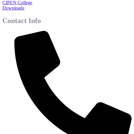
CIPEN College
Downloads
Contact Info