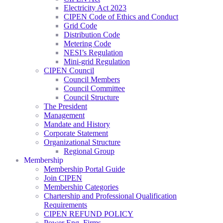
Electricity Act 2023
CIPEN Code of Ethics and Conduct
Grid Code
Distribution Code
Metering Code
NESI’s Regulation
Mini-grid Regulation
CIPEN Council
Council Members
Council Committee
Council Structure
The President
Management
Mandate and History
Corporate Statement
Organizational Structure
Regional Group
Membership
Membership Portal Guide
Join CIPEN
Membership Categories
Chartership and Professional Qualification
Requirements
CIPEN REFUND POLICY
Power Eng. Firms