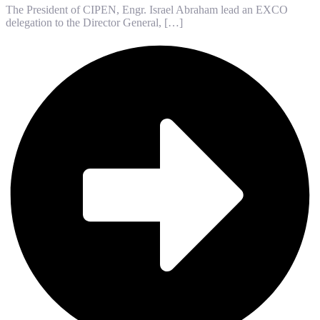
The President of CIPEN, Engr. Israel Abraham lead an EXCO
delegation to the Director General, […]