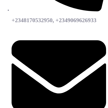
+2348170532950, +2349069626933