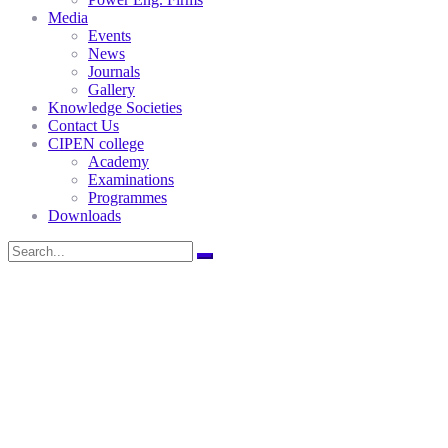
Media
Events
News
Journals
Gallery
Knowledge Societies
Contact Us
CIPEN college
Academy
Examinations
Programmes
Downloads