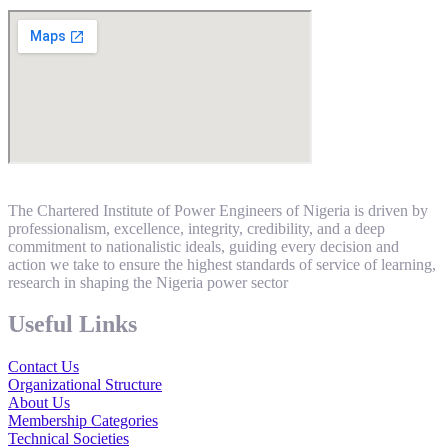
The Chartered Institute of Power Engineers of Nigeria is driven by
professionalism, excellence, integrity, credibility, and a deep
commitment to nationalistic ideals, guiding every decision and
action we take to ensure the highest standards of service of learning,
research in shaping the Nigeria power sector
Useful Links
Contact Us
Organizational Structure
About Us
Membership Categories
Technical Societies