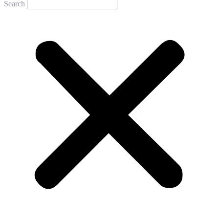
Search