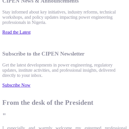
CIPEN News & Announcements
Stay informed about key initiatives, industry reforms, technical
workshops, and policy updates impacting power engineering
professionals in Nigeria.
Read the Latest
Subscribe to the CIPEN Newsletter
Get the latest developments in power engineering, regulatory
updates, institute activities, and professional insights, delivered
directly to your inbox.
Subscribe Now
From the desk of the President
"
I especially and warmly welcome my esteemed professional