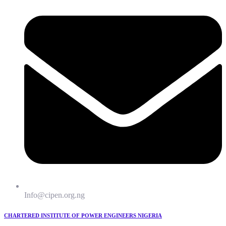
Info@cipen.org.ng
CHARTERED INSTITUTE OF POWER ENGINEERS NIGERIA