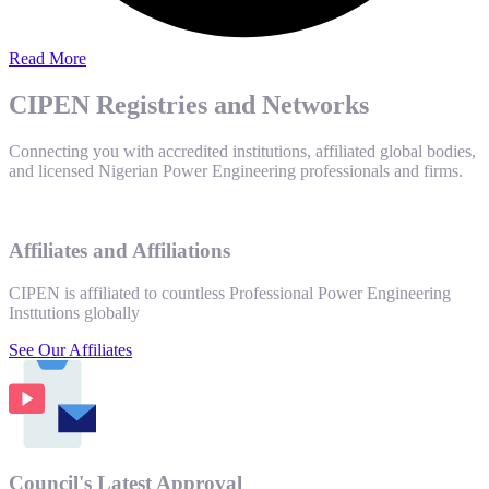
Read More
CIPEN Registries and Networks
Connecting you with accredited institutions, affiliated global bodies,
and licensed Nigerian Power Engineering professionals and firms.
Affiliates and Affiliations
CIPEN is affiliated to countless Professional Power Engineering
Insttutions globally
See Our Affiliates
Council's Latest Approval