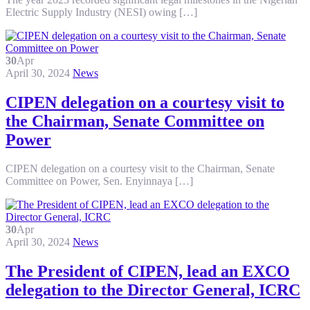
Electric Supply Industry (NESI) owing […]
30
Apr
April 30, 2024
News
CIPEN delegation on a courtesy visit to
the Chairman, Senate Committee on
Power
CIPEN delegation on a courtesy visit to the Chairman, Senate
Committee on Power, Sen. Enyinnaya […]
30
Apr
April 30, 2024
News
The President of CIPEN, lead an EXCO
delegation to the Director General, ICRC