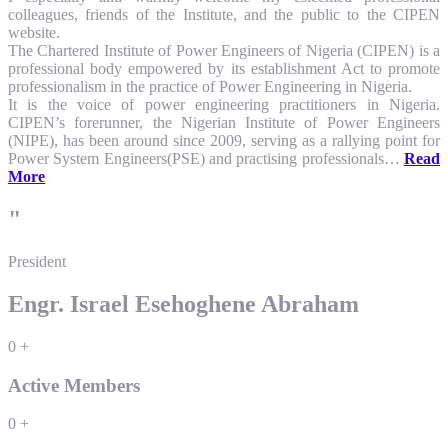
colleagues, friends of the Institute, and the public to the CIPEN
website.
The Chartered Institute of Power Engineers of Nigeria (CIPEN) is a
professional body empowered by its establishment Act to promote
professionalism in the practice of Power Engineering in Nigeria.
It is the voice of power engineering practitioners in Nigeria.
CIPEN’s forerunner, the Nigerian Institute of Power Engineers
(NIPE), has been around since 2009, serving as a rallying point for
Power System Engineers(PSE) and practising professionals…
Read
More
"
President
Engr. Israel Esehoghene Abraham
0
+
Active Members
0
+