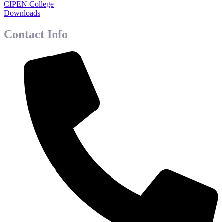
CIPEN College
Downloads
Contact Info