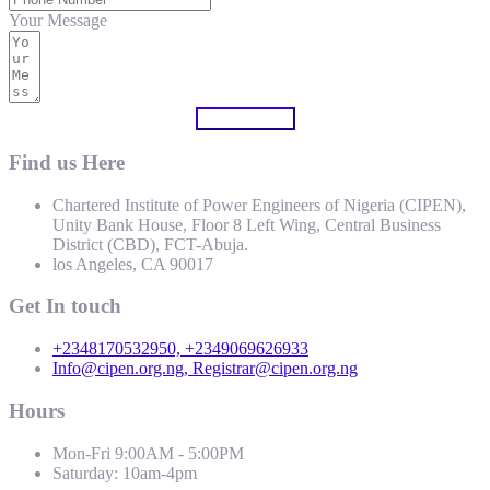
Your Message
Submit Form
Find us Here
Chartered Institute of Power Engineers of Nigeria (CIPEN),
Unity Bank House, Floor 8 Left Wing, Central Business
District (CBD), FCT-Abuja.
los Angeles, CA 90017
Get In touch
+2348170532950, +2349069626933
Info@cipen.org.ng, Registrar@cipen.org.ng
Hours
Mon-Fri 9:00AM - 5:00PM
Saturday: 10am-4pm