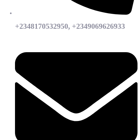
+2348170532950, +2349069626933