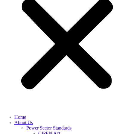
Home
About Us
Power Sector Standards
CIPEN Act