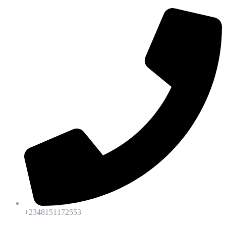
+2348151172553