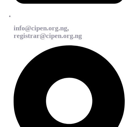
info@cipen.org.ng,
registrar@cipen.org.ng