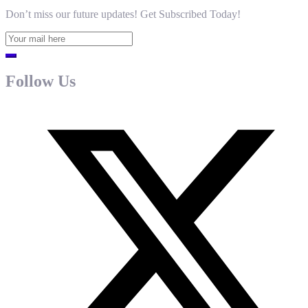
Don’t miss our future updates! Get Subscribed Today!
Follow Us