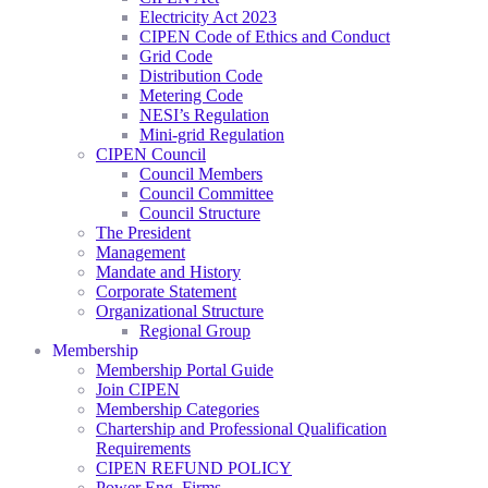
Electricity Act 2023
CIPEN Code of Ethics and Conduct
Grid Code
Distribution Code
Metering Code
NESI’s Regulation
Mini-grid Regulation
CIPEN Council
Council Members
Council Committee
Council Structure
The President
Management
Mandate and History
Corporate Statement
Organizational Structure
Regional Group
Membership
Membership Portal Guide
Join CIPEN
Membership Categories
Chartership and Professional Qualification
Requirements
CIPEN REFUND POLICY
Power Eng. Firms