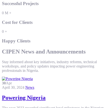
Successful Projects
0
M
+
Cost for Clients
0
+
Happy Clients
CIPEN News and Announcements
Stay informed about key initiatives, industry reforms, technical
workshops, and policy updates impacting power engineering
professionals in Nigeria.
30
Apr
April 30, 2024
News
Powering Nigeria
The year 2023 recorded significant legal milestones in the Nigerian