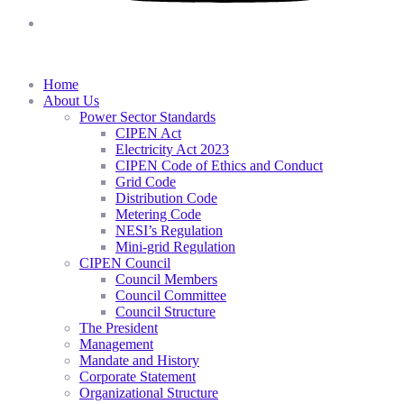
Home
About Us
Power Sector Standards
CIPEN Act
Electricity Act 2023
CIPEN Code of Ethics and Conduct
Grid Code
Distribution Code
Metering Code
NESI’s Regulation
Mini-grid Regulation
CIPEN Council
Council Members
Council Committee
Council Structure
The President
Management
Mandate and History
Corporate Statement
Organizational Structure