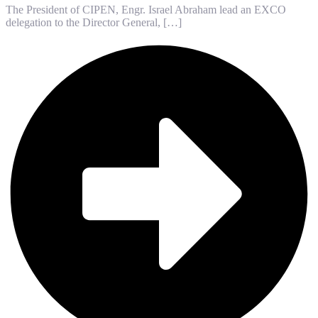
The President of CIPEN, Engr. Israel Abraham lead an EXCO
delegation to the Director General, […]