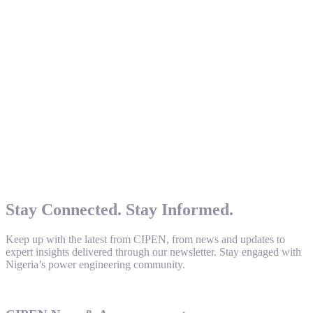
Stay Connected. Stay Informed.
Keep up with the latest from CIPEN, from news and updates to
expert insights delivered through our newsletter. Stay engaged with
Nigeria’s power engineering community.