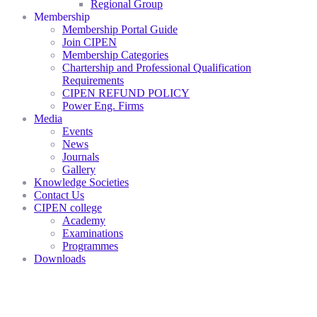
Regional Group
Membership
Membership Portal Guide
Join CIPEN
Membership Categories
Chartership and Professional Qualification
Requirements
CIPEN REFUND POLICY
Power Eng. Firms
Media
Events
News
Journals
Gallery
Knowledge Societies
Contact Us
CIPEN college
Academy
Examinations
Programmes
Downloads