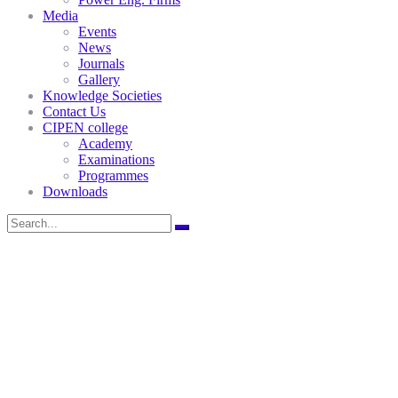
Media
Events
News
Journals
Gallery
Knowledge Societies
Contact Us
CIPEN college
Academy
Examinations
Programmes
Downloads