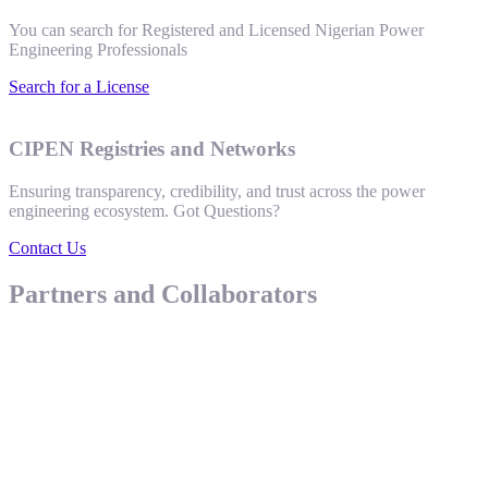
You can search for Registered and Licensed Nigerian Power
Engineering Professionals
Search for a License
CIPEN Registries and Networks
Ensuring transparency, credibility, and trust across the power
engineering ecosystem. Got Questions?
Contact Us
Partners and Collaborators