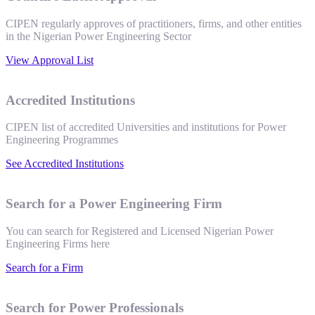
CIPEN regularly approves of practitioners, firms, and other entities
in the Nigerian Power Engineering Sector
View Approval List
Accredited Institutions
CIPEN list of accredited Universities and institutions for Power
Engineering Programmes
See Accredited Institutions
Search for a Power Engineering Firm
You can search for Registered and Licensed Nigerian Power
Engineering Firms here
Search for a Firm
Search for Power Professionals