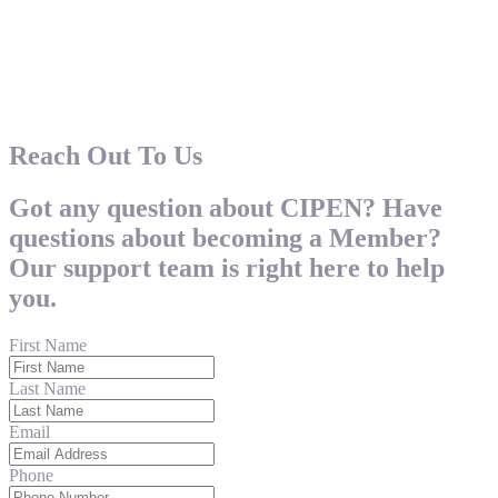
Reach Out To Us
Got any question about CIPEN? Have
questions about becoming a Member?
Our support team is right here to help
you.
First Name
Last Name
Email
Phone