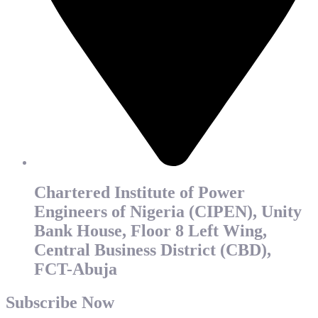
Chartered Institute of Power
Engineers of Nigeria (CIPEN), Unity
Bank House, Floor 8 Left Wing,
Central Business District (CBD),
FCT-Abuja
Subscribe Now