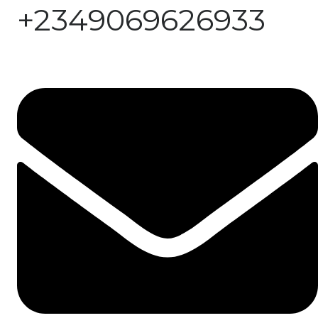
+2349069626933