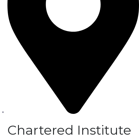
Chartered Institute