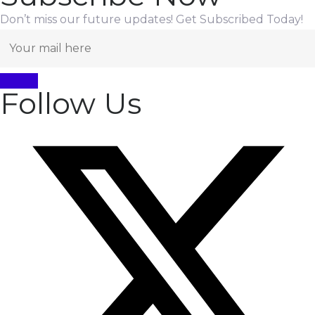
Don’t miss our future updates! Get Subscribed Today!
Follow Us