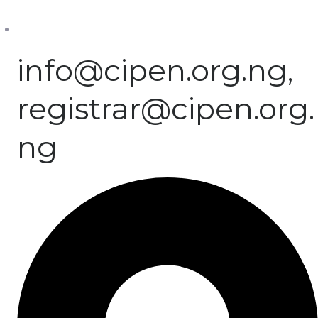
info@cipen.org.ng,
registrar@cipen.org.
ng