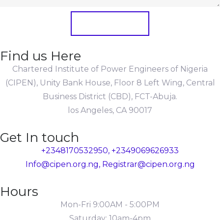
Submit Form
Find us Here
Chartered Institute of Power Engineers of Nigeria
(CIPEN), Unity Bank House, Floor 8 Left Wing, Central
Business District (CBD), FCT-Abuja.
los Angeles, CA 90017
Get In touch
+2348170532950, +2349069626933
Info@cipen.org.ng, Registrar@cipen.org.ng
Hours
Mon-Fri 9:00AM - 5:00PM
Saturday: 10am-4pm