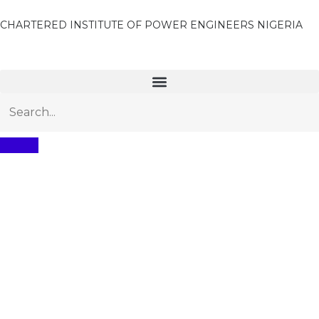
CHARTERED INSTITUTE OF POWER ENGINEERS NIGERIA