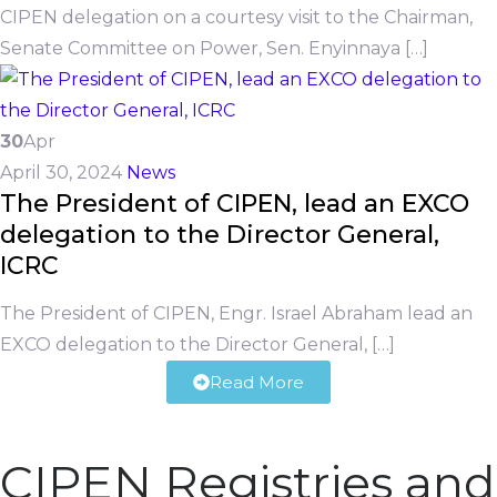
CIPEN delegation on a courtesy visit to the Chairman,
Senate Committee on Power, Sen. Enyinnaya […]
30
Apr
April 30, 2024
News
The President of CIPEN, lead an EXCO
delegation to the Director General,
ICRC
The President of CIPEN, Engr. Israel Abraham lead an
EXCO delegation to the Director General, […]
Read More
CIPEN Registries and