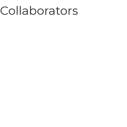
Collaborators