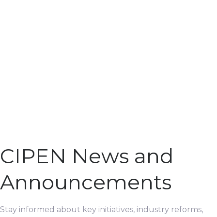
CIPEN News and
Announcements
Stay informed about key initiatives, industry reforms,