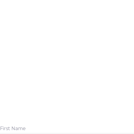
First Name