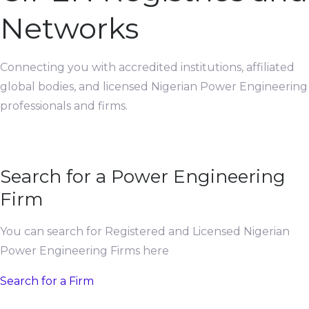
Networks
Connecting you with accredited institutions, affiliated
global bodies, and licensed Nigerian Power Engineering
professionals and firms.
Search for a Power Engineering
Firm
You can search for Registered and Licensed Nigerian
Power Engineering Firms here
Search for a Firm