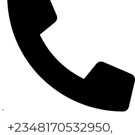
+2348170532950,