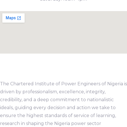
The Chartered Institute of Power Engineers of Nigeria is
driven by professionalism, excellence, integrity,
credibility, and a deep commitment to nationalistic
ideals, guiding every decision and action we take to
ensure the highest standards of service of learning,
research in shaping the Nigeria power sector