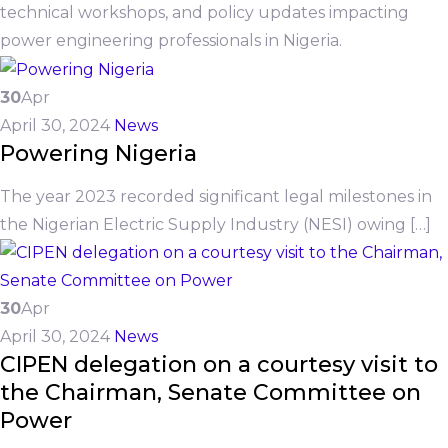
technical workshops, and policy updates impacting
power engineering professionals in Nigeria.
30
Apr
April 30, 2024
News
Powering Nigeria
The year 2023 recorded significant legal milestones in
the Nigerian Electric Supply Industry (NESI) owing […]
30
Apr
April 30, 2024
News
CIPEN delegation on a courtesy visit to
the Chairman, Senate Committee on
Power