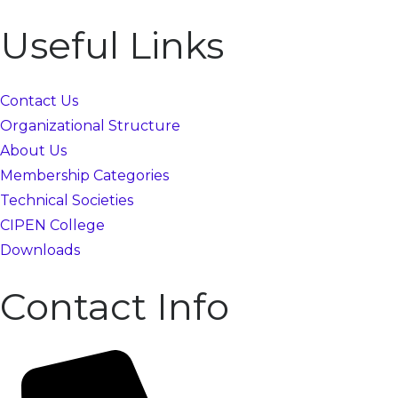
Useful Links
Contact Us
Organizational Structure
About Us
Membership Categories
Technical Societies
CIPEN College
Downloads
Contact Info