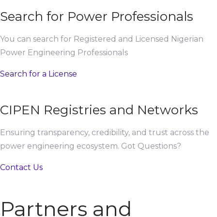
Search for Power Professionals
You can search for Registered and Licensed Nigerian
Power Engineering Professionals
Search for a License
CIPEN Registries and Networks
Ensuring transparency, credibility, and trust across the
power engineering ecosystem. Got Questions?
Contact Us
Partners and