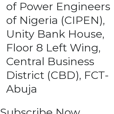
of Power Engineers
of Nigeria (CIPEN),
Unity Bank House,
Floor 8 Left Wing,
Central Business
District (CBD), FCT-
Abuja
Subscribe Now