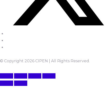
© Copyright 2026 CIPEN | All Rights Reserved.