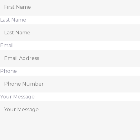
Last Name
Email
Phone
Your Message