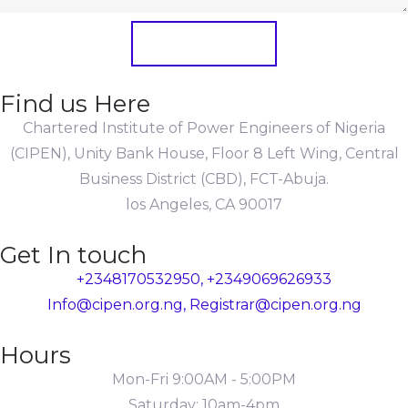
Submit Form
Find us Here
Chartered Institute of Power Engineers of Nigeria
(CIPEN), Unity Bank House, Floor 8 Left Wing, Central
Business District (CBD), FCT-Abuja.
los Angeles, CA 90017
Get In touch
+2348170532950, +2349069626933
Info@cipen.org.ng, Registrar@cipen.org.ng
Hours
Mon-Fri 9:00AM - 5:00PM
Saturday: 10am-4pm