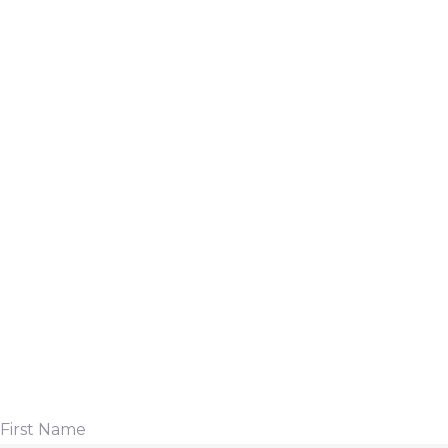
First Name