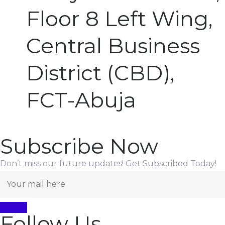
Floor 8 Left Wing,
Central Business
District (CBD),
FCT-Abuja
Subscribe Now
Don’t miss our future updates! Get Subscribed Today!
Follow Us