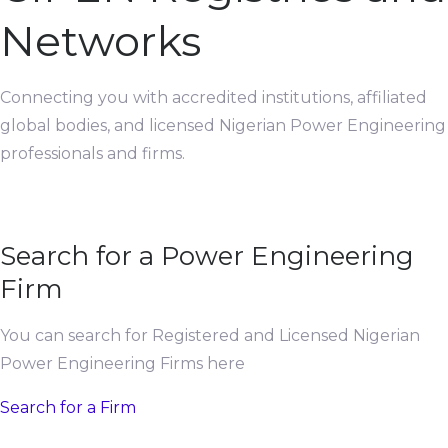
Networks
Connecting you with accredited institutions, affiliated
global bodies, and licensed Nigerian Power Engineering
professionals and firms.
Search for a Power Engineering
Firm
You can search for Registered and Licensed Nigerian
Power Engineering Firms here
Search for a Firm