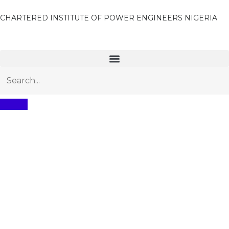
CHARTERED INSTITUTE OF POWER ENGINEERS NIGERIA