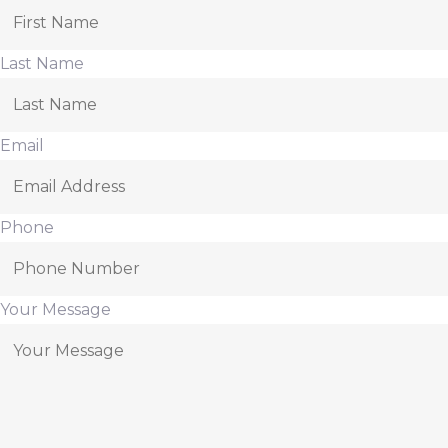
Last Name
Email
Phone
Your Message