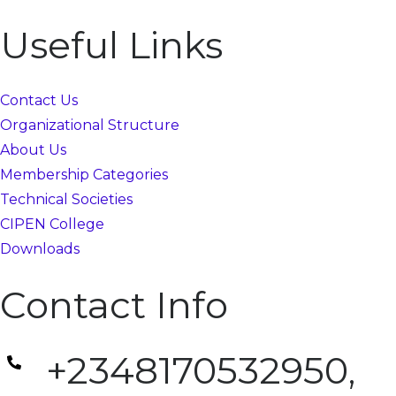
Useful Links
Contact Us
Organizational Structure
About Us
Membership Categories
Technical Societies
CIPEN College
Downloads
Contact Info
+2348170532950,