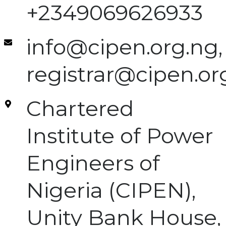
+2349069626933
info@cipen.org.ng,
registrar@cipen.or
Chartered
Institute of Power
Engineers of
Nigeria (CIPEN),
Unity Bank House,