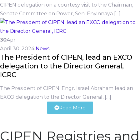
CIPEN delegation on a courtesy visit to the Chairman,
Senate Committee on Power, Sen. Enyinnaya […]
30
Apr
April 30, 2024
News
The President of CIPEN, lead an EXCO
delegation to the Director General,
ICRC
The President of CIPEN, Engr. Israel Abraham lead an
EXCO delegation to the Director General, […]
Read More
CIPEN Registries and