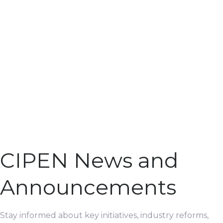
CIPEN News and
Announcements
Stay informed about key initiatives, industry reforms,