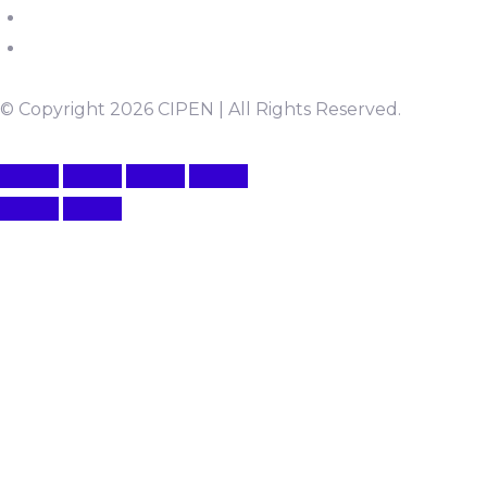
© Copyright 2026 CIPEN | All Rights Reserved.