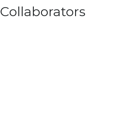
Collaborators