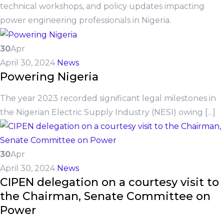
technical workshops, and policy updates impacting
power engineering professionals in Nigeria.
30
Apr
April 30, 2024
News
Powering Nigeria
The year 2023 recorded significant legal milestones in
the Nigerian Electric Supply Industry (NESI) owing […]
30
Apr
April 30, 2024
News
CIPEN delegation on a courtesy visit to
the Chairman, Senate Committee on
Power