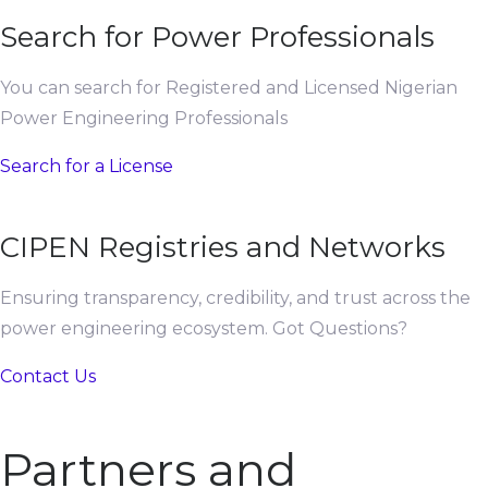
Search for Power Professionals
You can search for Registered and Licensed Nigerian
Power Engineering Professionals
Search for a License
CIPEN Registries and Networks
Ensuring transparency, credibility, and trust across the
power engineering ecosystem. Got Questions?
Contact Us
Partners and