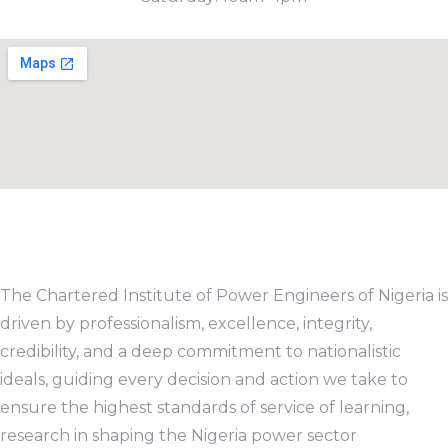
The Chartered Institute of Power Engineers of Nigeria is
driven by professionalism, excellence, integrity,
credibility, and a deep commitment to nationalistic
ideals, guiding every decision and action we take to
ensure the highest standards of service of learning,
research in shaping the Nigeria power sector