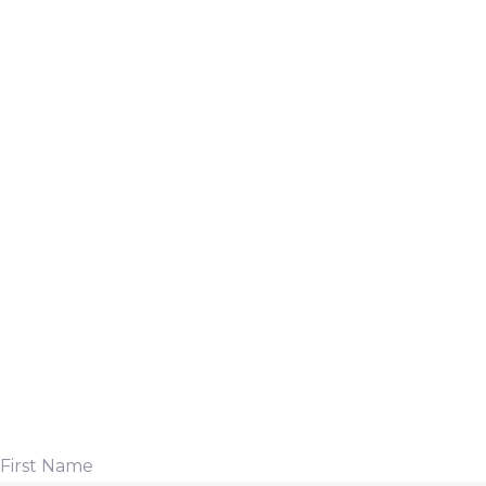
First Name