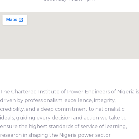
The Chartered Institute of Power Engineers of Nigeria is
driven by professionalism, excellence, integrity,
credibility, and a deep commitment to nationalistic
ideals, guiding every decision and action we take to
ensure the highest standards of service of learning,
research in shaping the Nigeria power sector