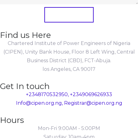
Submit Form
Find us Here
Chartered Institute of Power Engineers of Nigeria
(CIPEN), Unity Bank House, Floor 8 Left Wing, Central
Business District (CBD), FCT-Abuja.
los Angeles, CA 90017
Get In touch
+2348170532950, +2349069626933
Info@cipen.org.ng, Registrar@cipen.org.ng
Hours
Mon-Fri 9:00AM - 5:00PM
Saturday: 10am-4pm