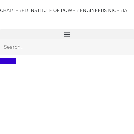
CHARTERED INSTITUTE OF POWER ENGINEERS NIGERIA