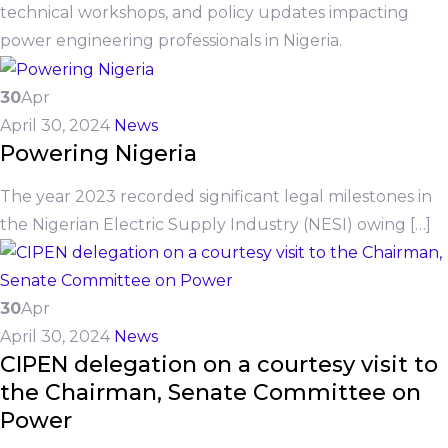
technical workshops, and policy updates impacting
power engineering professionals in Nigeria.
30
Apr
April 30, 2024
News
Powering Nigeria
The year 2023 recorded significant legal milestones in
the Nigerian Electric Supply Industry (NESI) owing […]
30
Apr
April 30, 2024
News
CIPEN delegation on a courtesy visit to
the Chairman, Senate Committee on
Power