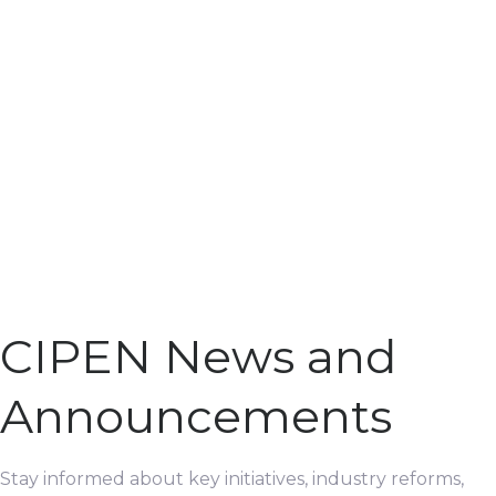
CIPEN News and
Announcements
Stay informed about key initiatives, industry reforms,