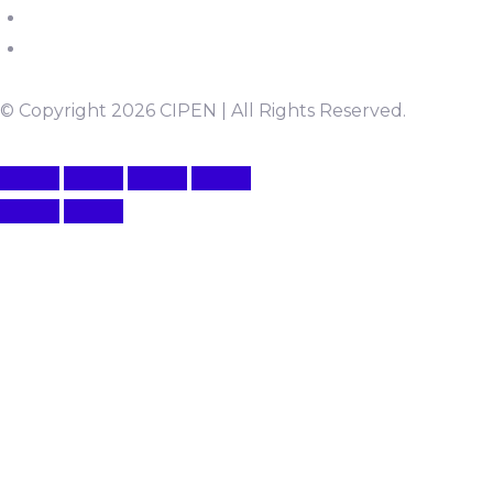
© Copyright 2026 CIPEN | All Rights Reserved.