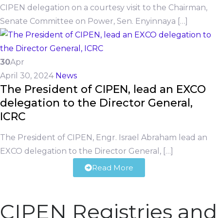
CIPEN delegation on a courtesy visit to the Chairman,
Senate Committee on Power, Sen. Enyinnaya […]
30
Apr
April 30, 2024
News
The President of CIPEN, lead an EXCO
delegation to the Director General,
ICRC
The President of CIPEN, Engr. Israel Abraham lead an
EXCO delegation to the Director General, […]
Read More
CIPEN Registries and