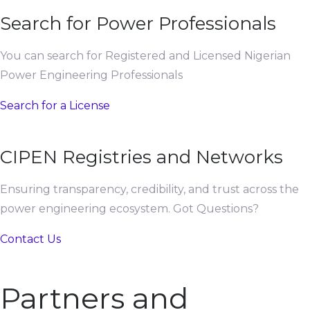
Search for Power Professionals
You can search for Registered and Licensed Nigerian
Power Engineering Professionals
Search for a License
CIPEN Registries and Networks
Ensuring transparency, credibility, and trust across the
power engineering ecosystem. Got Questions?
Contact Us
Partners and