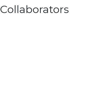
Collaborators