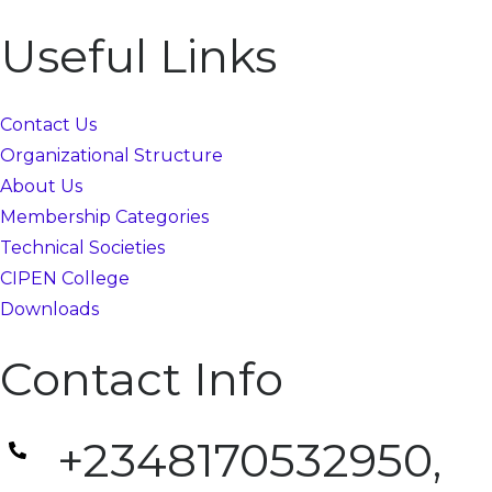
Useful Links
Contact Us
Organizational Structure
About Us
Membership Categories
Technical Societies
CIPEN College
Downloads
Contact Info
+2348170532950,