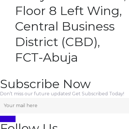
Floor 8 Left Wing,
Central Business
District (CBD),
FCT-Abuja
Subscribe Now
Don’t miss our future updates! Get Subscribed Today!
Follow Us