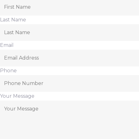
Last Name
Email
Phone
Your Message