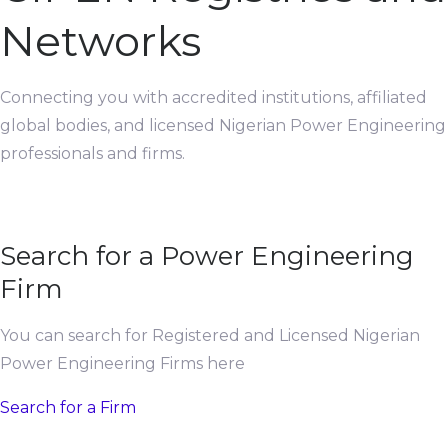
Networks
Connecting you with accredited institutions, affiliated
global bodies, and licensed Nigerian Power Engineering
professionals and firms.
Search for a Power Engineering
Firm
You can search for Registered and Licensed Nigerian
Power Engineering Firms here
Search for a Firm