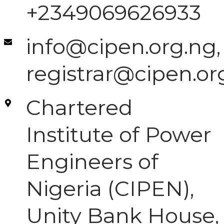
+2349069626933
info@cipen.org.ng,
registrar@cipen.or
Chartered
Institute of Power
Engineers of
Nigeria (CIPEN),
Unity Bank House,