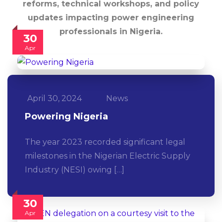
reforms, technical workshops, and policy
updates impacting power engineering
professionals in Nigeria.
30
Apr
April 30, 2024
News
Powering Nigeria
The year 2023 recorded significant legal
milestones in the Nigerian Electric Supply
Industry (NESI) owing […]
30
Apr