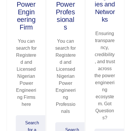
Power
Power
ies and
Engin
Profes
Networ
eering
sional
ks
Firm
s
Ensuring
transpare
You can
You can
ncy,
search for
search for
credibility
Registere
Registere
, and trust
d and
d and
across
Licensed
Licensed
the power
Nigerian
Nigerian
engineeri
Power
Power
ng
Engineeri
Engineeri
ecosyste
ng Firms
ng
m. Got
here
Professio
Question
nals
s?
Search
for a
Search