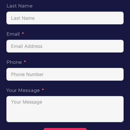
Last Name
Email
Phone
Your Message