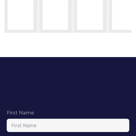
First Name