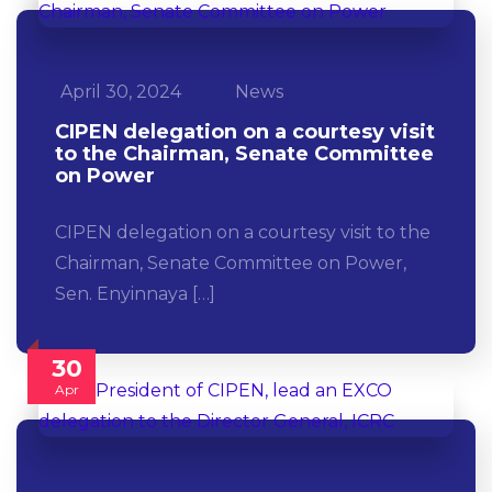
April 30, 2024
News
CIPEN delegation on a courtesy visit
to the Chairman, Senate Committee
on Power
CIPEN delegation on a courtesy visit to the
Chairman, Senate Committee on Power,
Sen. Enyinnaya […]
30
Apr