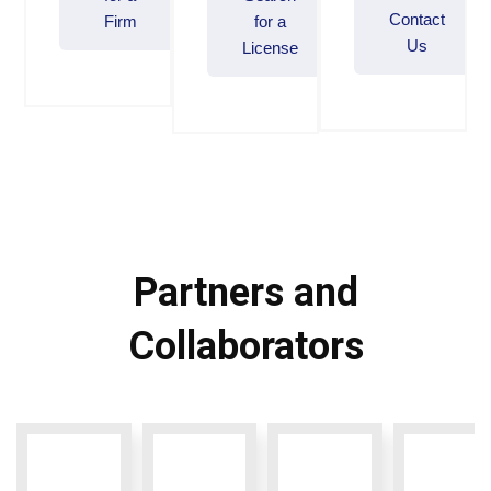
Contact
Firm
for a
Us
License
Partners and
Collaborators