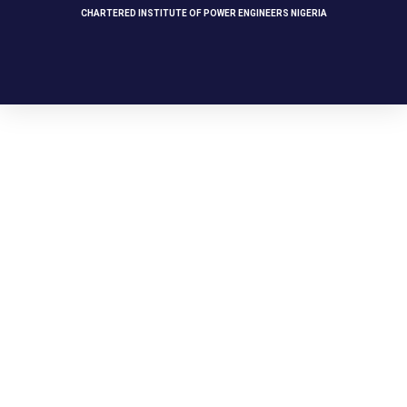
CHARTERED INSTITUTE OF POWER ENGINEERS NIGERIA