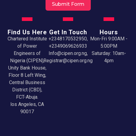
Submit Form
Find Us Here
Get In Touch
Hours
Chartered Institute
+2348170532950,
Mon-Fri 9:00AM -
of Power
+2349069626933
5:00PM
Engineers of
Info@cipen.org.ng,
Saturday: 10am-
Nigeria (CIPEN),
Registrar@cipen.org.ng
4pm
Unity Bank House,
Floor 8 Left Wing,
Central Business
District (CBD),
FCT-Abuja.
los Angeles, CA
90017