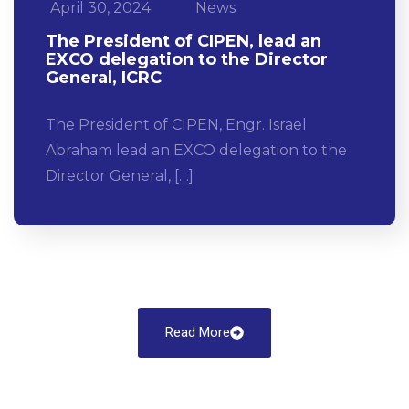
April 30, 2024
News
The President of CIPEN, lead an
EXCO delegation to the Director
General, ICRC
The President of CIPEN, Engr. Israel
Abraham lead an EXCO delegation to the
Director General, […]
Read More