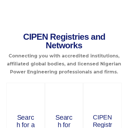
CIPEN Registries and
Networks
Connecting you with accredited institutions,
affiliated global bodies, and licensed Nigerian
Power Engineering professionals and firms.
Searc
Searc
CIPEN
h for a
h for
Registr