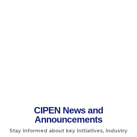
CIPEN News and
Announcements
Stay informed about key initiatives, industry