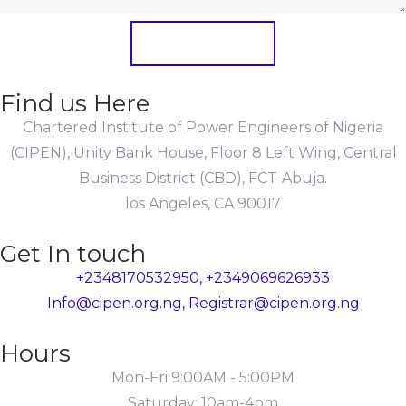
Submit Form
Find us Here
Chartered Institute of Power Engineers of Nigeria
(CIPEN), Unity Bank House, Floor 8 Left Wing, Central
Business District (CBD), FCT-Abuja.
los Angeles, CA 90017
Get In touch
+2348170532950, +2349069626933
Info@cipen.org.ng, Registrar@cipen.org.ng
Hours
Mon-Fri 9:00AM - 5:00PM
Saturday: 10am-4pm