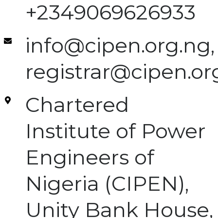
+2349069626933
info@cipen.org.ng,
registrar@cipen.or
Chartered
Institute of Power
Engineers of
Nigeria (CIPEN),
Unity Bank House,