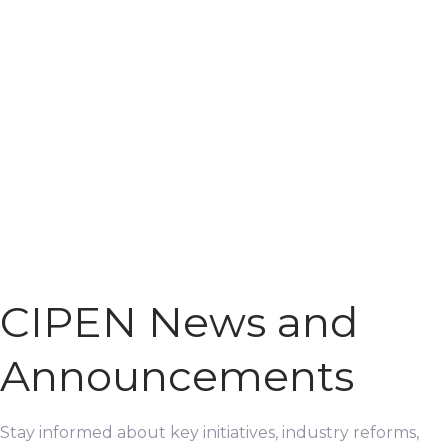
CIPEN News and
Announcements
Stay informed about key initiatives, industry reforms,