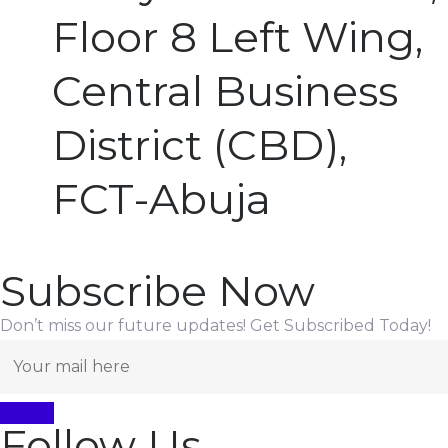
Floor 8 Left Wing,
Central Business
District (CBD),
FCT-Abuja
Subscribe Now
Don’t miss our future updates! Get Subscribed Today!
Follow Us