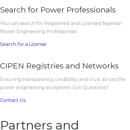
Search for Power Professionals
You can search for Registered and Licensed Nigerian
Power Engineering Professionals
Search for a License
CIPEN Registries and Networks
Ensuring transparency, credibility, and trust across the
power engineering ecosystem. Got Questions?
Contact Us
Partners and