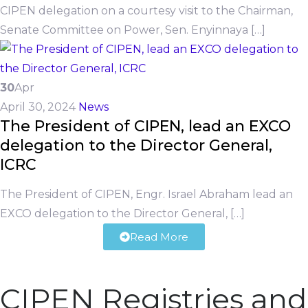
CIPEN delegation on a courtesy visit to the Chairman,
Senate Committee on Power, Sen. Enyinnaya […]
30
Apr
April 30, 2024
News
The President of CIPEN, lead an EXCO
delegation to the Director General,
ICRC
The President of CIPEN, Engr. Israel Abraham lead an
EXCO delegation to the Director General, […]
Read More
CIPEN Registries and