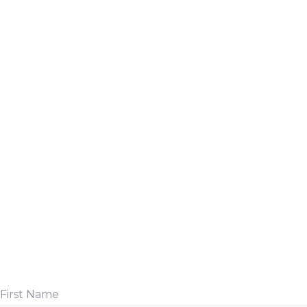
First Name