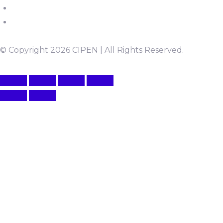
© Copyright 2026 CIPEN | All Rights Reserved.