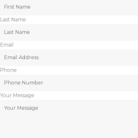
Last Name
Email
Phone
Your Message