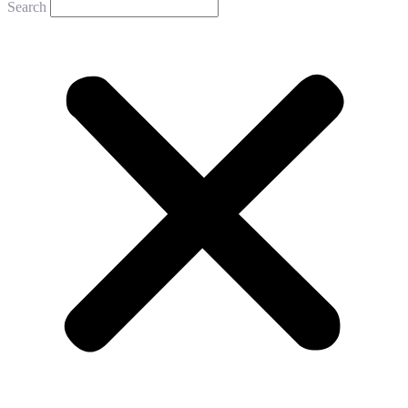
Search