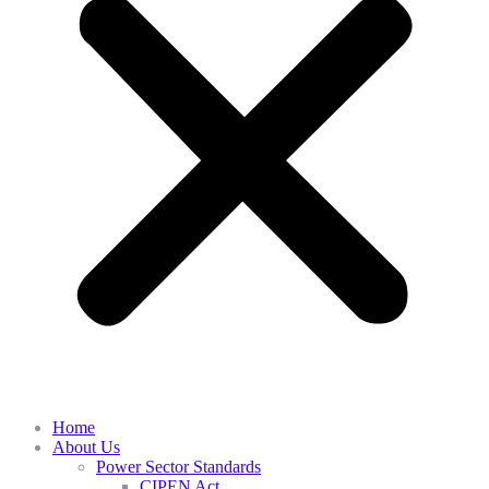
Home
About Us
Power Sector Standards
CIPEN Act