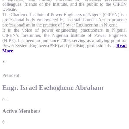
colleagues, friends of the Institute, and the public to the CIPEN
website.
The Chartered Institute of Power Engineers of Nigeria (CIPEN) is a
professional body empowered by its establishment Act to promote
professionalism in the practice of Power Engineering in Nigeria.
It is the voice of power engineering practitioners in Nigeria.
CIPEN’s forerunner, the Nigerian Institute of Power Engineers
(NIPE), has been around since 2009, serving as a rallying point for
Power System Engineers(PSE) and practising professionals…
Read
More
"
President
Engr. Israel Esehoghene Abraham
0
+
Active Members
0
+