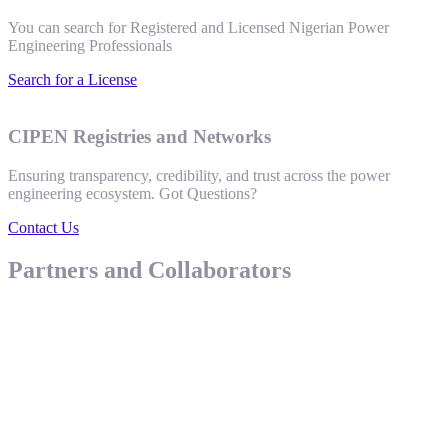
You can search for Registered and Licensed Nigerian Power
Engineering Professionals
Search for a License
CIPEN Registries and Networks
Ensuring transparency, credibility, and trust across the power
engineering ecosystem. Got Questions?
Contact Us
Partners and Collaborators