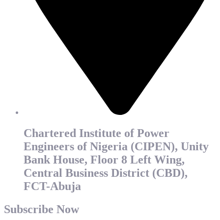
Chartered Institute of Power
Engineers of Nigeria (CIPEN), Unity
Bank House, Floor 8 Left Wing,
Central Business District (CBD),
FCT-Abuja
Subscribe Now