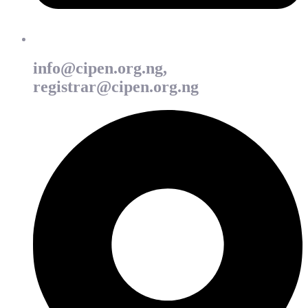
info@cipen.org.ng,
registrar@cipen.org.ng