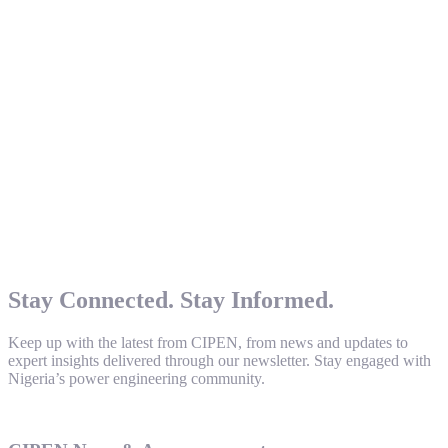
Stay Connected. Stay Informed.
Keep up with the latest from CIPEN, from news and updates to
expert insights delivered through our newsletter. Stay engaged with
Nigeria’s power engineering community.