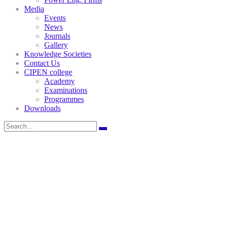
Media
Events
News
Journals
Gallery
Knowledge Societies
Contact Us
CIPEN college
Academy
Examinations
Programmes
Downloads