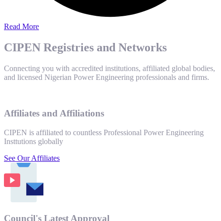
Read More
CIPEN Registries and Networks
Connecting you with accredited institutions, affiliated global bodies,
and licensed Nigerian Power Engineering professionals and firms.
Affiliates and Affiliations
CIPEN is affiliated to countless Professional Power Engineering
Insttutions globally
See Our Affiliates
Council's Latest Approval