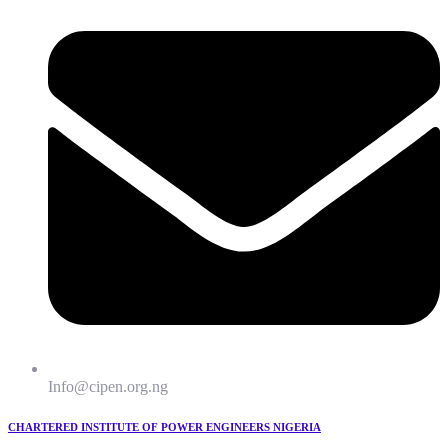
Info@cipen.org.ng
CHARTERED INSTITUTE OF POWER ENGINEERS NIGERIA