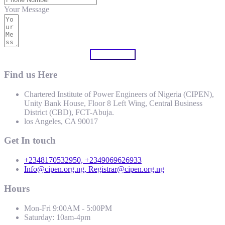
Your Message
Submit Form
Find us Here
Chartered Institute of Power Engineers of Nigeria (CIPEN),
Unity Bank House, Floor 8 Left Wing, Central Business
District (CBD), FCT-Abuja.
los Angeles, CA 90017
Get In touch
+2348170532950, +2349069626933
Info@cipen.org.ng, Registrar@cipen.org.ng
Hours
Mon-Fri 9:00AM - 5:00PM
Saturday: 10am-4pm