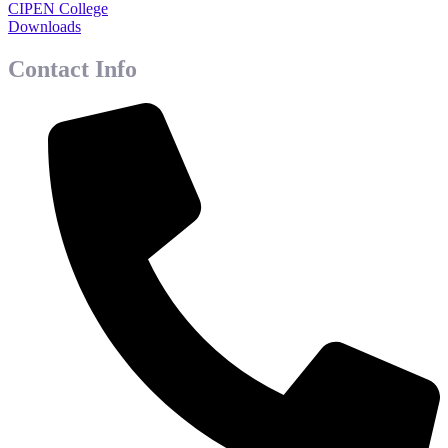
CIPEN College
Downloads
Contact Info