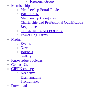
Regional Group
Membership
Membership Portal Guide
Join CIPEN
Membership Categories
Chartership and Professional Qualification
Requirements
CIPEN REFUND POLICY
Power Eng. Firms
Media
Events
News
Journals
Gallery
Knowledge Societies
Contact Us
CIPEN college
Academy
Examinations
Programmes
Downloads