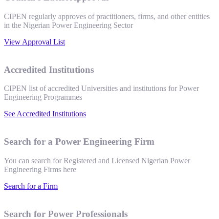
CIPEN regularly approves of practitioners, firms, and other entities
in the Nigerian Power Engineering Sector
View Approval List
Accredited Institutions
CIPEN list of accredited Universities and institutions for Power
Engineering Programmes
See Accredited Institutions
Search for a Power Engineering Firm
You can search for Registered and Licensed Nigerian Power
Engineering Firms here
Search for a Firm
Search for Power Professionals