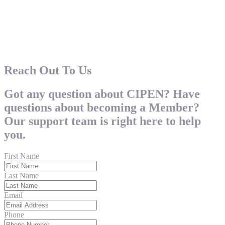
Reach Out To Us
Got any question about CIPEN? Have
questions about becoming a Member?
Our support team is right here to help
you.
First Name
Last Name
Email
Phone