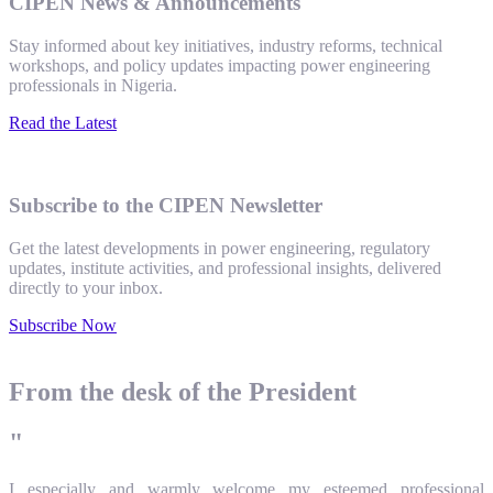
CIPEN News & Announcements
Stay informed about key initiatives, industry reforms, technical
workshops, and policy updates impacting power engineering
professionals in Nigeria.
Read the Latest
Subscribe to the CIPEN Newsletter
Get the latest developments in power engineering, regulatory
updates, institute activities, and professional insights, delivered
directly to your inbox.
Subscribe Now
From the desk of the President
"
I especially and warmly welcome my esteemed professional