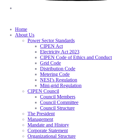
Home
About Us
Power Sector Standards
CIPEN Act
Electricity Act 2023
CIPEN Code of Ethics and Conduct
Grid Code
Distribution Code
Metering Code
NESI’s Regulation
Mini-grid Regulation
CIPEN Council
Council Members
Council Committee
Council Structure
The President
Management
Mandate and History
Corporate Statement
Organizational Structure