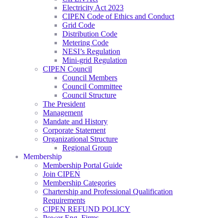
Electricity Act 2023
CIPEN Code of Ethics and Conduct
Grid Code
Distribution Code
Metering Code
NESI’s Regulation
Mini-grid Regulation
CIPEN Council
Council Members
Council Committee
Council Structure
The President
Management
Mandate and History
Corporate Statement
Organizational Structure
Regional Group
Membership
Membership Portal Guide
Join CIPEN
Membership Categories
Chartership and Professional Qualification
Requirements
CIPEN REFUND POLICY
Power Eng. Firms