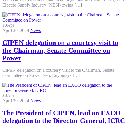
Electric Supply Industry (NESI) owing […]
30
Apr
April 30, 2024
News
CIPEN delegation on a courtesy visit to
the Chairman, Senate Committee on
Power
CIPEN delegation on a courtesy visit to the Chairman, Senate
Committee on Power, Sen. Enyinnaya […]
30
Apr
April 30, 2024
News
The President of CIPEN, lead an EXCO
delegation to the Director General, ICRC