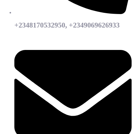
+2348170532950, +2349069626933