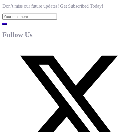
Don’t miss our future updates! Get Subscribed Today!
Follow Us