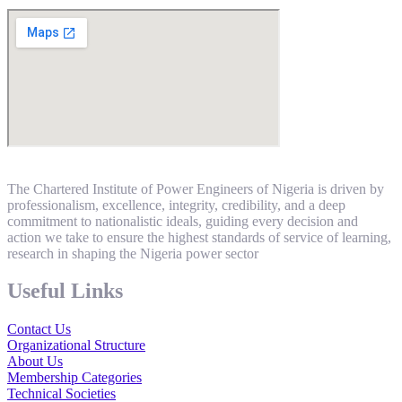
The Chartered Institute of Power Engineers of Nigeria is driven by
professionalism, excellence, integrity, credibility, and a deep
commitment to nationalistic ideals, guiding every decision and
action we take to ensure the highest standards of service of learning,
research in shaping the Nigeria power sector
Useful Links
Contact Us
Organizational Structure
About Us
Membership Categories
Technical Societies