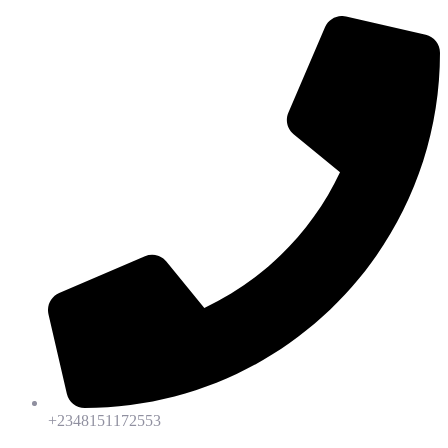
+2348151172553