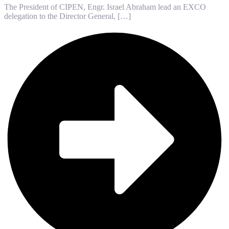
The President of CIPEN, Engr. Israel Abraham lead an EXCO
delegation to the Director General, […]