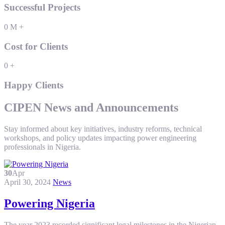
Successful Projects
0
M
+
Cost for Clients
0
+
Happy Clients
CIPEN News and Announcements
Stay informed about key initiatives, industry reforms, technical
workshops, and policy updates impacting power engineering
professionals in Nigeria.
30
Apr
April 30, 2024
News
Powering Nigeria
The year 2023 recorded significant legal milestones in the Nigerian