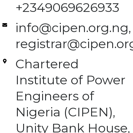
+2349069626933
info@cipen.org.ng,
registrar@cipen.or
Chartered
Institute of Power
Engineers of
Nigeria (CIPEN),
Unity Bank House,