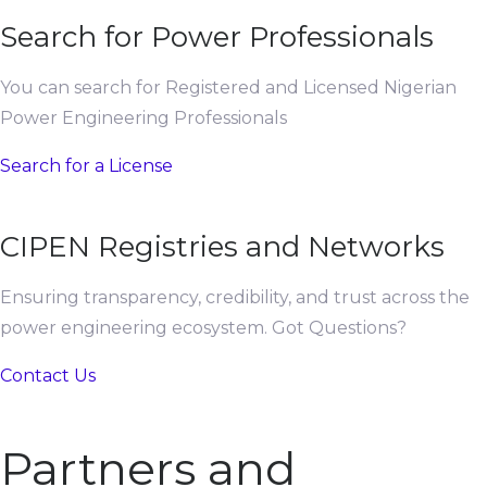
Search for Power Professionals
You can search for Registered and Licensed Nigerian
Power Engineering Professionals
Search for a License
CIPEN Registries and Networks
Ensuring transparency, credibility, and trust across the
power engineering ecosystem. Got Questions?
Contact Us
Partners and