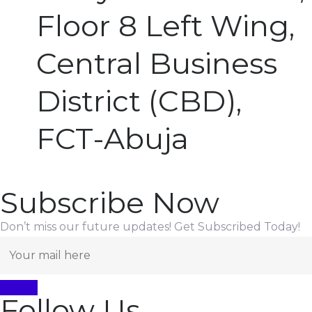
Floor 8 Left Wing,
Central Business
District (CBD),
FCT-Abuja
Subscribe Now
Don’t miss our future updates! Get Subscribed Today!
Follow Us