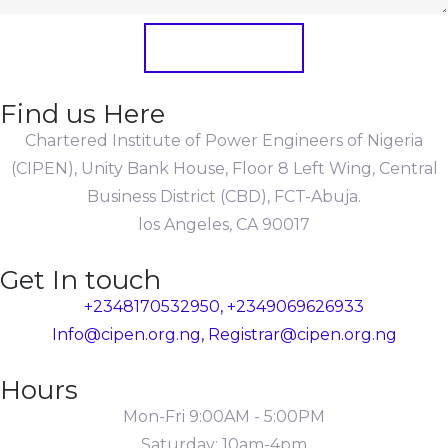
Submit Form
Find us Here
Chartered Institute of Power Engineers of Nigeria
(CIPEN), Unity Bank House, Floor 8 Left Wing, Central
Business District (CBD), FCT-Abuja.
los Angeles, CA 90017
Get In touch
+2348170532950, +2349069626933
Info@cipen.org.ng, Registrar@cipen.org.ng
Hours
Mon-Fri 9:00AM - 5:00PM
Saturday: 10am-4pm