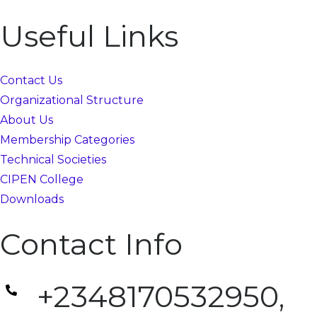
Useful Links
Contact Us
Organizational Structure
About Us
Membership Categories
Technical Societies
CIPEN College
Downloads
Contact Info
+2348170532950,