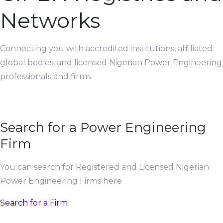
Networks
Connecting you with accredited institutions, affiliated
global bodies, and licensed Nigerian Power Engineering
professionals and firms.
Search for a Power Engineering
Firm
You can search for Registered and Licensed Nigerian
Power Engineering Firms here
Search for a Firm