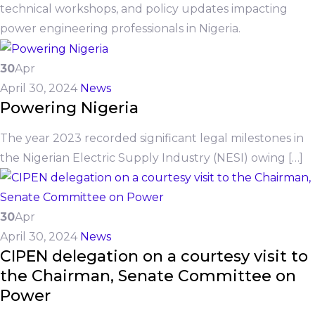
technical workshops, and policy updates impacting
power engineering professionals in Nigeria.
30
Apr
April 30, 2024
News
Powering Nigeria
The year 2023 recorded significant legal milestones in
the Nigerian Electric Supply Industry (NESI) owing […]
30
Apr
April 30, 2024
News
CIPEN delegation on a courtesy visit to
the Chairman, Senate Committee on
Power