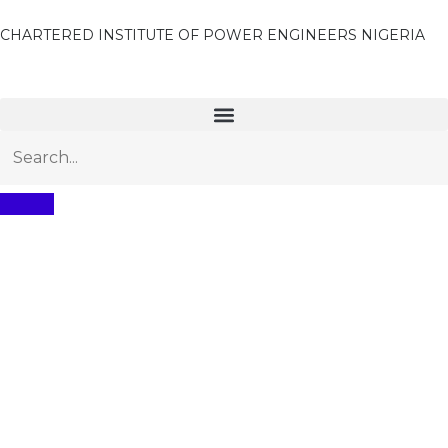
CHARTERED INSTITUTE OF POWER ENGINEERS NIGERIA