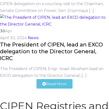
CIPEN delegation on a courtesy visit to the Chairman,
Senate Committee on Power, Sen. Enyinnaya […]
30
Apr
April 30, 2024
News
The President of CIPEN, lead an EXCO
delegation to the Director General,
ICRC
The President of CIPEN, Engr. Israel Abraham lead an
EXCO delegation to the Director General, […]
Read More
CIPEN Registries and