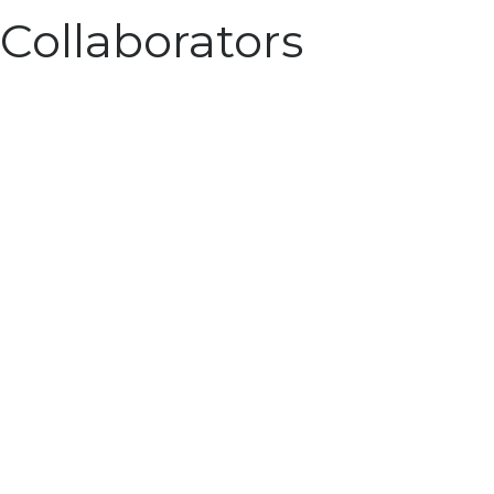
Collaborators