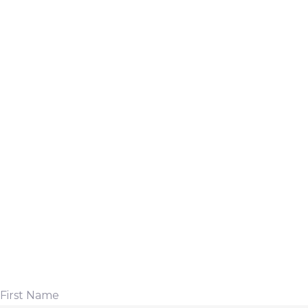
First Name