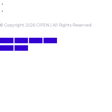
© Copyright 2026 CIPEN | All Rights Reserved.