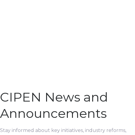
CIPEN News and
Announcements
Stay informed about key initiatives, industry reforms,