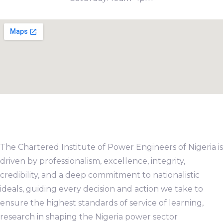
The Chartered Institute of Power Engineers of Nigeria is
driven by professionalism, excellence, integrity,
credibility, and a deep commitment to nationalistic
ideals, guiding every decision and action we take to
ensure the highest standards of service of learning,
research in shaping the Nigeria power sector