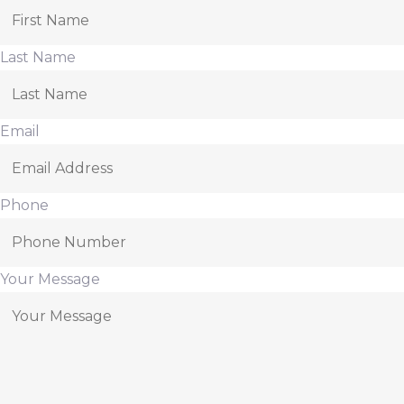
Last Name
Email
Phone
Your Message