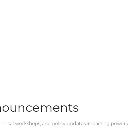
nouncements
echnical workshops, and policy updates impacting power e