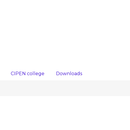
CIPEN college
Downloads