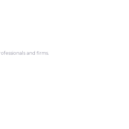
ofessionals and firms.