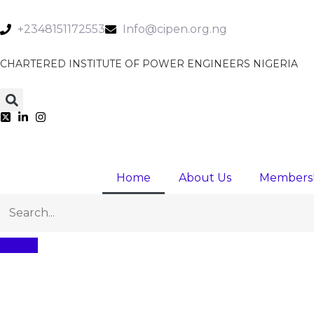
+2348151172553
Info@cipen.org.ng
CHARTERED INSTITUTE OF POWER ENGINEERS NIGERIA
Home
About Us
Members