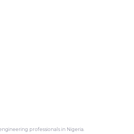
ngineering professionals in Nigeria.