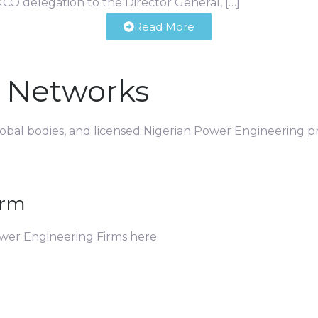
CO delegation to the Director General, […]
Read More
d Networks
global bodies, and licensed Nigerian Power Engineering pr
irm
ower Engineering Firms here