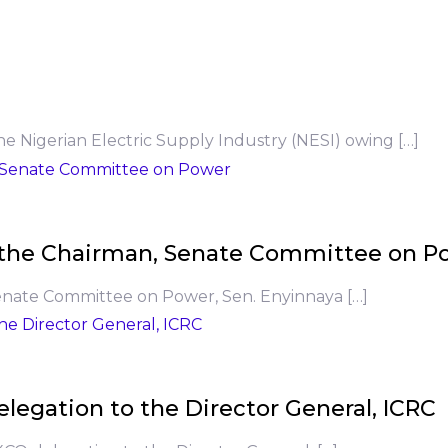
he Nigerian Electric Supply Industry (NESI) owing […]
to the Chairman, Senate Committee on P
Senate Committee on Power, Sen. Enyinnaya […]
legation to the Director General, ICRC