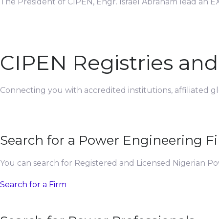
The President of CIPEN, Engr. Israel Abraham lead an EX
CIPEN Registries an
Connecting you with accredited institutions, affiliated 
Search for a Power Engineering F
You can search for Registered and Licensed Nigerian P
Search for a Firm