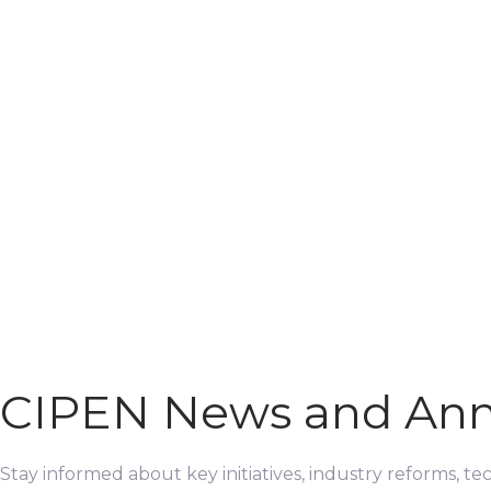
CIPEN News and An
Stay informed about key initiatives, industry reforms, t