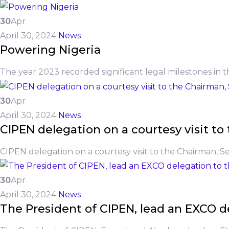
30
Apr
April 30, 2024
News
Powering Nigeria
The year 2023 recorded significant legal milestones in t
30
Apr
April 30, 2024
News
CIPEN delegation on a courtesy visit 
CIPEN delegation on a courtesy visit to the Chairman, 
30
Apr
April 30, 2024
News
The President of CIPEN, lead an EXCO de