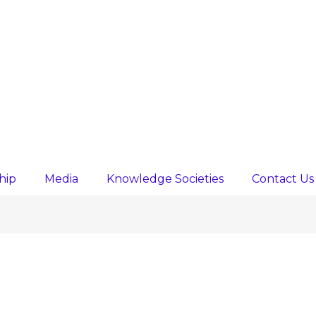
hip
Media
Knowledge Societies
Contact Us