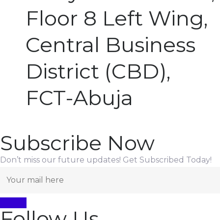
Floor 8 Left Wing,
Central Business
District (CBD),
FCT-Abuja
Subscribe Now
Don’t miss our future updates! Get Subscribed Today!
Follow Us