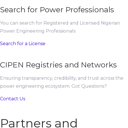
Search for Power Professionals
You can search for Registered and Licensed Nigerian
Power Engineering Professionals
Search for a License
CIPEN Registries and Networks
Ensuring transparency, credibility, and trust across the
power engineering ecosystem. Got Questions?
Contact Us
Partners and