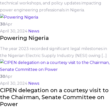
technical workshops, and policy updates impacting
power engineering professionals in Nigeria.
30
Apr
April 30, 2024
News
Powering Nigeria
The year 2023 recorded significant legal milestones in
the Nigerian Electric Supply Industry (NESI) owing […]
30
Apr
April 30, 2024
News
CIPEN delegation on a courtesy visit to
the Chairman, Senate Committee on
Power