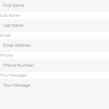
Last Name
Email
Phone
Your Message