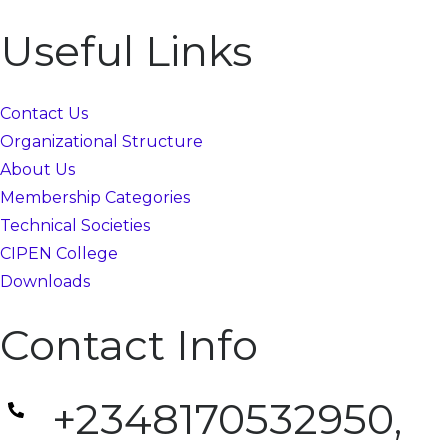
Useful Links
Contact Us
Organizational Structure
About Us
Membership Categories
Technical Societies
CIPEN College
Downloads
Contact Info
+2348170532950,