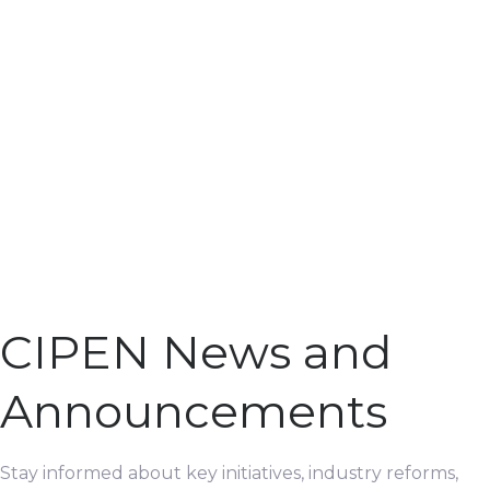
CIPEN News and
Announcements
Stay informed about key initiatives, industry reforms,