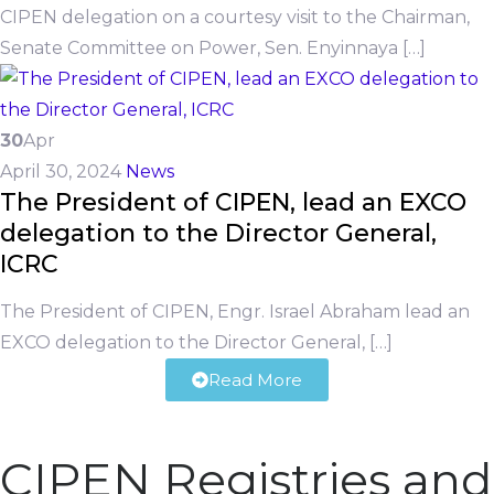
CIPEN delegation on a courtesy visit to the Chairman,
Senate Committee on Power, Sen. Enyinnaya […]
30
Apr
April 30, 2024
News
The President of CIPEN, lead an EXCO
delegation to the Director General,
ICRC
The President of CIPEN, Engr. Israel Abraham lead an
EXCO delegation to the Director General, […]
Read More
CIPEN Registries and