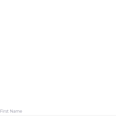
First Name