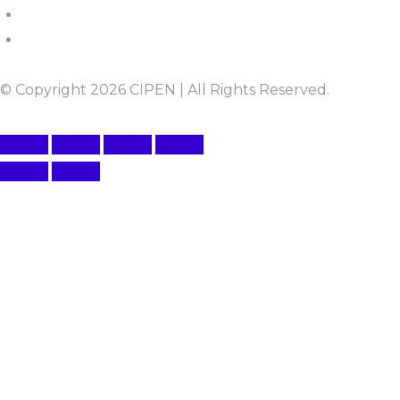
© Copyright 2026 CIPEN | All Rights Reserved.