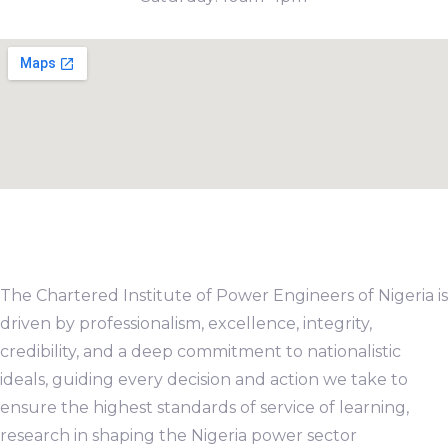
The Chartered Institute of Power Engineers of Nigeria is
driven by professionalism, excellence, integrity,
credibility, and a deep commitment to nationalistic
ideals, guiding every decision and action we take to
ensure the highest standards of service of learning,
research in shaping the Nigeria power sector