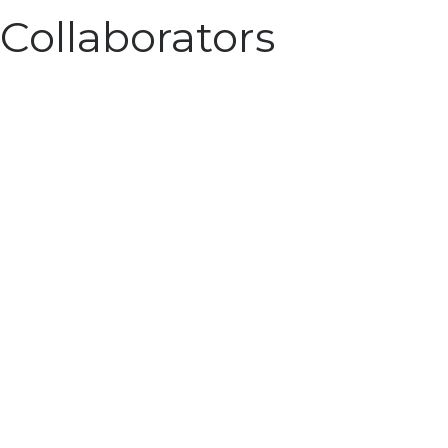
Collaborators