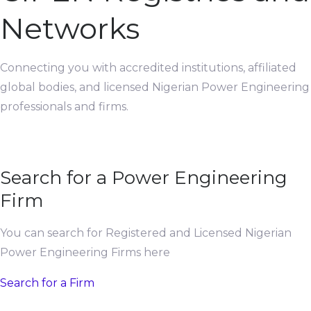
Networks
Connecting you with accredited institutions, affiliated
global bodies, and licensed Nigerian Power Engineering
professionals and firms.
Search for a Power Engineering
Firm
You can search for Registered and Licensed Nigerian
Power Engineering Firms here
Search for a Firm