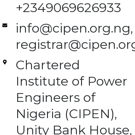
+2349069626933
info@cipen.org.ng,
registrar@cipen.or
Chartered
Institute of Power
Engineers of
Nigeria (CIPEN),
Unity Bank House,