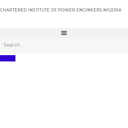
CHARTERED INSTITUTE OF POWER ENGINEERS NIGERIA