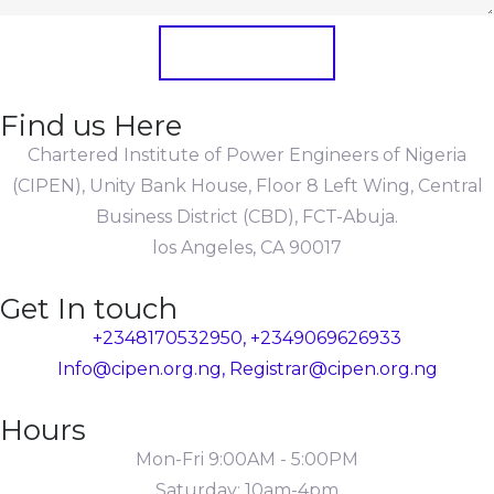
Submit Form
Find us Here
Chartered Institute of Power Engineers of Nigeria
(CIPEN), Unity Bank House, Floor 8 Left Wing, Central
Business District (CBD), FCT-Abuja.
los Angeles, CA 90017
Get In touch
+2348170532950, +2349069626933
Info@cipen.org.ng, Registrar@cipen.org.ng
Hours
Mon-Fri 9:00AM - 5:00PM
Saturday: 10am-4pm