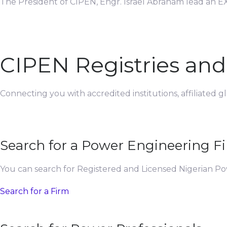
The President of CIPEN, Engr. Israel Abraham lead an EX
CIPEN Registries an
Connecting you with accredited institutions, affiliated 
Search for a Power Engineering F
You can search for Registered and Licensed Nigerian P
Search for a Firm