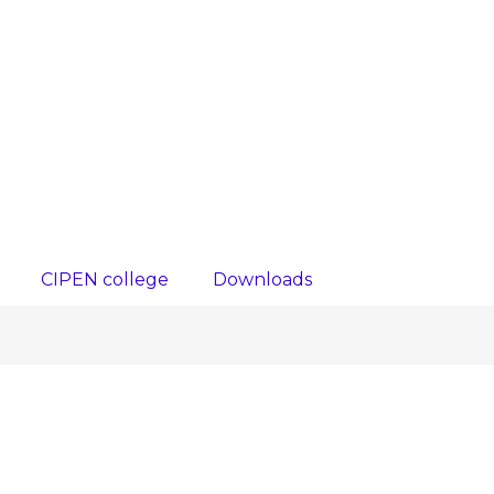
CIPEN college
Downloads