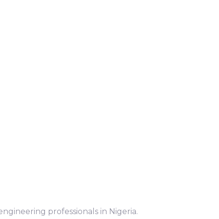
ngineering professionals in Nigeria.