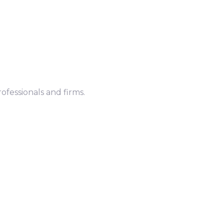
ofessionals and firms.