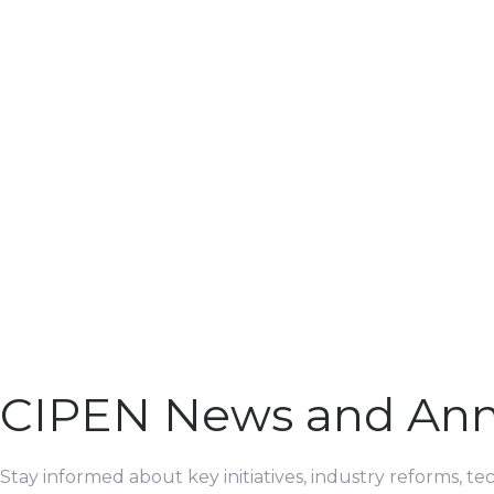
CIPEN News and An
Stay informed about key initiatives, industry reforms, t