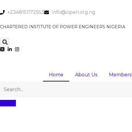
+2348151172553
Info@cipen.org.ng
CHARTERED INSTITUTE OF POWER ENGINEERS NIGERIA
Home
About Us
Members