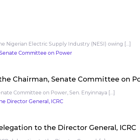
he Nigerian Electric Supply Industry (NESI) owing […]
to the Chairman, Senate Committee on P
Senate Committee on Power, Sen. Enyinnaya […]
legation to the Director General, ICRC