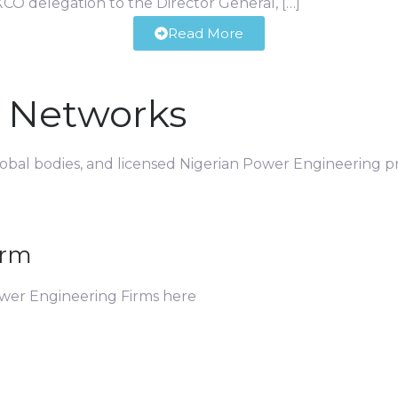
CO delegation to the Director General, […]
Read More
d Networks
global bodies, and licensed Nigerian Power Engineering pr
irm
ower Engineering Firms here