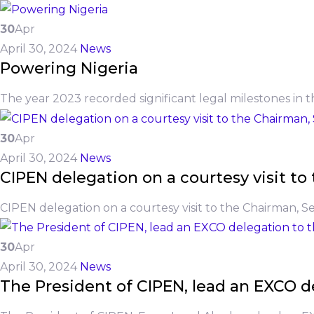
30
Apr
April 30, 2024
News
Powering Nigeria
The year 2023 recorded significant legal milestones in t
30
Apr
April 30, 2024
News
CIPEN delegation on a courtesy visit 
CIPEN delegation on a courtesy visit to the Chairman, 
30
Apr
April 30, 2024
News
The President of CIPEN, lead an EXCO de