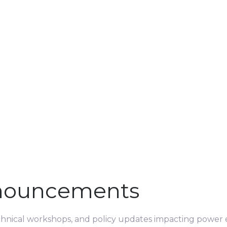
nouncements
echnical workshops, and policy updates impacting power e