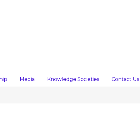
hip
Media
Knowledge Societies
Contact Us